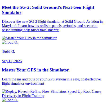
Meet the SG-2: Solid Ground's Next-Gen Flight
Simulator
Discover the new SG-2 flight simulator at Solid Ground Aviation in
Maryland. Learn how its realistic panels, avionics, and scenario-
based training help pilots train smarter.
Todd O.
Sep 12, 2025
Master Your GPS in the Simulator
Learn the ins and outs of your GPS system in a safe, cost-effective
flight simulator environment