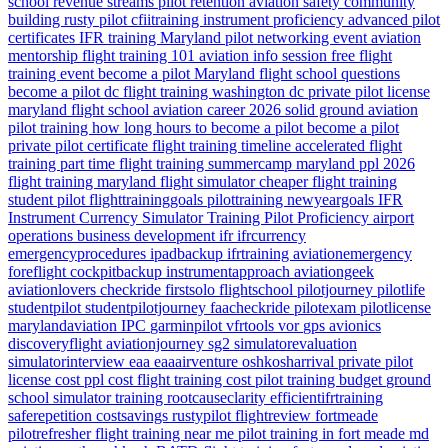
school revenue streams
pilot retention
aviation safety
community
building
rusty pilot
cfiitraining
instrument proficiency
advanced pilot
certificates
IFR training Maryland
pilot networking event
aviation
mentorship
flight training 101
aviation info session
free flight
training event
become a pilot Maryland
flight school questions
become a pilot dc
flight training washington dc
private pilot license
maryland flight school
aviation career 2026
solid ground aviation
pilot training how long
hours to become a pilot
become a pilot
private pilot certificate
flight training timeline
accelerated flight
training
part time flight training
summercamp
maryland
ppl 2026
flight training maryland
flight simulator
cheaper flight training
student pilot
flighttraininggoals
pilottraining
newyeargoals
IFR
Instrument Currency
Simulator Training
Pilot Proficiency
airport
operations
business development
ifr
ifrcurrency
emergencyprocedures
ipadbackup
ifrtraining
aviationemergency
foreflight
cockpitbackup
instrumentapproach
aviationgeek
aviationlovers
checkride
firstsolo
flightschool
pilotjourney
pilotlife
studentpilot
studentpilotjourney
faacheckride
pilotexam
pilotlicense
marylandaviation
IPC
garminpilot
vfrtools
vor
gps
avionics
discoveryflight
aviationjourney
sg2
simulatorevaluation
simulatorinterview
eaa
eaaairventure
oshkosharrival
private pilot
license cost
ppl cost
flight training cost
pilot training budget
ground
school
simulator training
rootcauseclarity
efficientifrtraining
saferepetition
costsavings
rustypilot
flightreview
fortmeade
pilotrefresher
flight training near me
pilot training in fort meade md