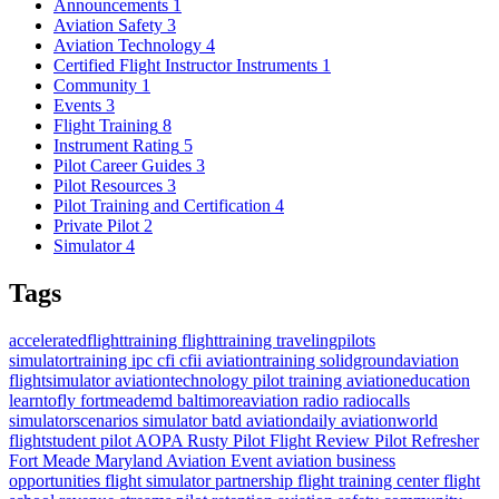
Announcements
1
Aviation Safety
3
Aviation Technology
4
Certified Flight Instructor Instruments
1
Community
1
Events
3
Flight Training
8
Instrument Rating
5
Pilot Career Guides
3
Pilot Resources
3
Pilot Training and Certification
4
Private Pilot
2
Simulator
4
Tags
acceleratedflighttraining
flighttraining
travelingpilots
simulatortraining
ipc
cfi
cfii
aviationtraining
solidgroundaviation
flightsimulator
aviationtechnology
pilot training
aviationeducation
learntofly
fortmeademd
baltimoreaviation
radio
radiocalls
simulatorscenarios
simulator
batd
aviationdaily
aviationworld
flightstudent
pilot
AOPA
Rusty Pilot
Flight Review
Pilot Refresher
Fort Meade
Maryland
Aviation Event
aviation business
opportunities
flight simulator partnership
flight training center
flight