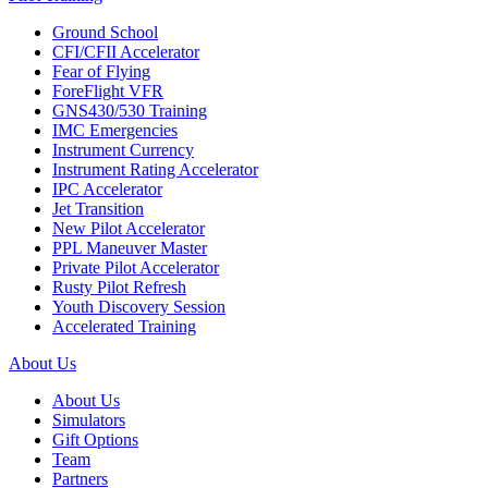
Ground School
CFI/CFII Accelerator
Fear of Flying
ForeFlight VFR
GNS430/530 Training
IMC Emergencies
Instrument Currency
Instrument Rating Accelerator
IPC Accelerator
Jet Transition
New Pilot Accelerator
PPL Maneuver Master
Private Pilot Accelerator
Rusty Pilot Refresh
Youth Discovery Session
Accelerated Training
About Us
About Us
Simulators
Gift Options
Team
Partners