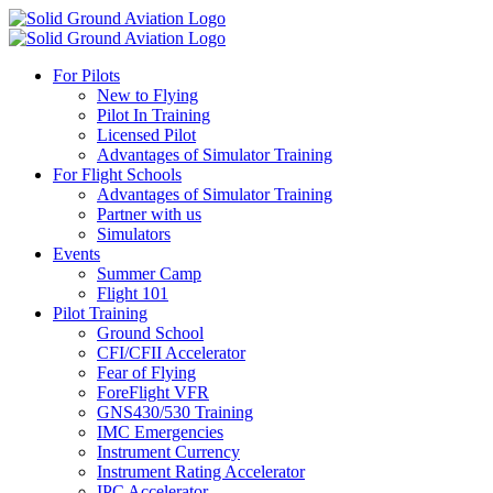
For Pilots
New to Flying
Pilot In Training
Licensed Pilot
Advantages of Simulator Training
For Flight Schools
Advantages of Simulator Training
Partner with us
Simulators
Events
Summer Camp
Flight 101
Pilot Training
Ground School
CFI/CFII Accelerator
Fear of Flying
ForeFlight VFR
GNS430/530 Training
IMC Emergencies
Instrument Currency
Instrument Rating Accelerator
IPC Accelerator