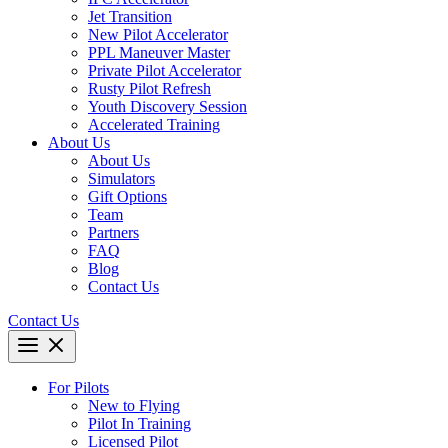
Jet Transition
New Pilot Accelerator
PPL Maneuver Master
Private Pilot Accelerator
Rusty Pilot Refresh
Youth Discovery Session
Accelerated Training
About Us
About Us
Simulators
Gift Options
Team
Partners
FAQ
Blog
Contact Us
Contact Us
For Pilots
New to Flying
Pilot In Training
Licensed Pilot