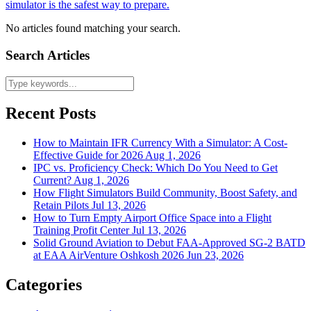
simulator is the safest way to prepare.
No articles found matching your search.
Search Articles
Recent Posts
How to Maintain IFR Currency With a Simulator: A Cost-
Effective Guide for 2026
Aug 1, 2026
IPC vs. Proficiency Check: Which Do You Need to Get
Current?
Aug 1, 2026
How Flight Simulators Build Community, Boost Safety, and
Retain Pilots
Jul 13, 2026
How to Turn Empty Airport Office Space into a Flight
Training Profit Center
Jul 13, 2026
Solid Ground Aviation to Debut FAA-Approved SG-2 BATD
at EAA AirVenture Oshkosh 2026
Jun 23, 2026
Categories