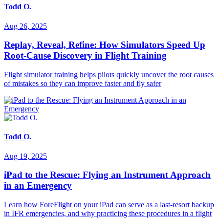
Todd O.
Aug 26, 2025
Replay, Reveal, Refine: How Simulators Speed Up
Root-Cause Discovery in Flight Training
Flight simulator training helps pilots quickly uncover the root causes
of mistakes so they can improve faster and fly safer
Todd O.
Aug 19, 2025
iPad to the Rescue: Flying an Instrument Approach
in an Emergency
Learn how ForeFlight on your iPad can serve as a last-resort backup
in IFR emergencies, and why practicing these procedures in a flight