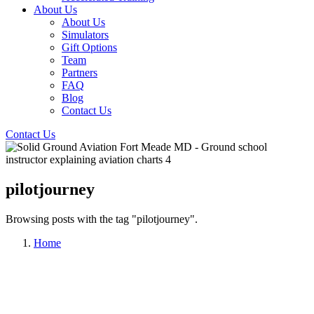
About Us
About Us
Simulators
Gift Options
Team
Partners
FAQ
Blog
Contact Us
Contact Us
pilotjourney
Browsing posts with the tag "pilotjourney".
Home