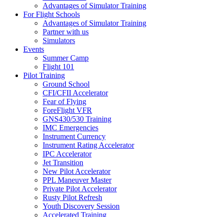
Advantages of Simulator Training
For Flight Schools
Advantages of Simulator Training
Partner with us
Simulators
Events
Summer Camp
Flight 101
Pilot Training
Ground School
CFI/CFII Accelerator
Fear of Flying
ForeFlight VFR
GNS430/530 Training
IMC Emergencies
Instrument Currency
Instrument Rating Accelerator
IPC Accelerator
Jet Transition
New Pilot Accelerator
PPL Maneuver Master
Private Pilot Accelerator
Rusty Pilot Refresh
Youth Discovery Session
Accelerated Training