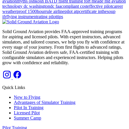
aviationmyths
oshkosh
BATD
flight training
fort meade md
aviation
technology
dc
washingtondc
faacompliant
costeffective
pilotcareer
weatherproof
1500hourrule
airlinepilot
atpcertificate
inthesoup
ifrflying
instrumentrating
pilottips
Solid Ground Aviation provides FAA-approved training programs
for aspiring and licensed pilots. With expert instructors, advanced
simulators, and tailored courses, we help you fly with confidence at
every stage of your journey. From first flights to advanced ratings,
Solid Ground Aviation delivers safe, FAA-certified training with
configurable simulators and experienced instructors. Helping pilots
grow with confidence and reliability.
Quick Links
New to Flying
Advantages of Simulator Training
Pilot In Training
Licensed Pilot
Summer Camp
Pilot Training