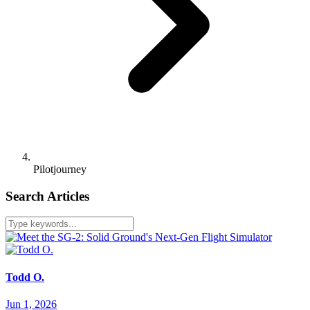
Pilotjourney
Search Articles
Todd O.
Jun 1, 2026