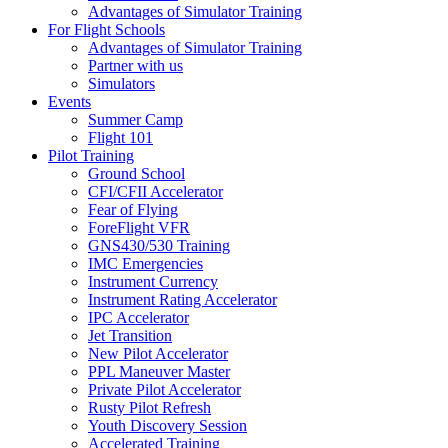
Advantages of Simulator Training
For Flight Schools
Advantages of Simulator Training
Partner with us
Simulators
Events
Summer Camp
Flight 101
Pilot Training
Ground School
CFI/CFII Accelerator
Fear of Flying
ForeFlight VFR
GNS430/530 Training
IMC Emergencies
Instrument Currency
Instrument Rating Accelerator
IPC Accelerator
Jet Transition
New Pilot Accelerator
PPL Maneuver Master
Private Pilot Accelerator
Rusty Pilot Refresh
Youth Discovery Session
Accelerated Training