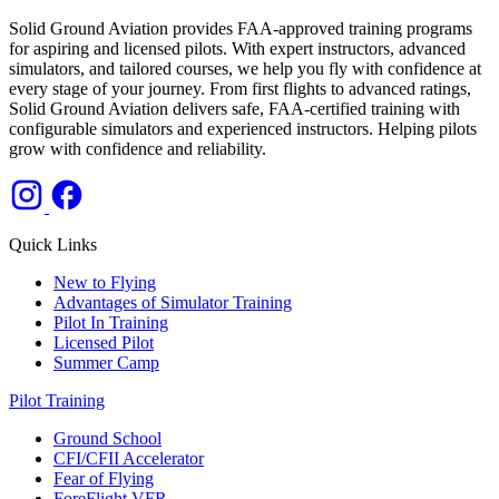
Solid Ground Aviation provides FAA-approved training programs
for aspiring and licensed pilots. With expert instructors, advanced
simulators, and tailored courses, we help you fly with confidence at
every stage of your journey. From first flights to advanced ratings,
Solid Ground Aviation delivers safe, FAA-certified training with
configurable simulators and experienced instructors. Helping pilots
grow with confidence and reliability.
Quick Links
New to Flying
Advantages of Simulator Training
Pilot In Training
Licensed Pilot
Summer Camp
Pilot Training
Ground School
CFI/CFII Accelerator
Fear of Flying
ForeFlight VFR