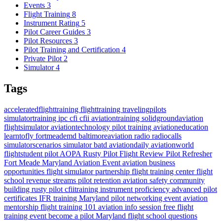
Events
3
Flight Training
8
Instrument Rating
5
Pilot Career Guides
3
Pilot Resources
3
Pilot Training and Certification
4
Private Pilot
2
Simulator
4
Tags
acceleratedflighttraining
flighttraining
travelingpilots
simulatortraining
ipc
cfi
cfii
aviationtraining
solidgroundaviation
flightsimulator
aviationtechnology
pilot training
aviationeducation
learntofly
fortmeademd
baltimoreaviation
radio
radiocalls
simulatorscenarios
simulator
batd
aviationdaily
aviationworld
flightstudent
pilot
AOPA
Rusty Pilot
Flight Review
Pilot Refresher
Fort Meade
Maryland
Aviation Event
aviation business
opportunities
flight simulator partnership
flight training center
flight
school revenue streams
pilot retention
aviation safety
community
building
rusty pilot
cfiitraining
instrument proficiency
advanced pilot
certificates
IFR training Maryland
pilot networking event
aviation
mentorship
flight training 101
aviation info session
free flight
training event
become a pilot Maryland
flight school questions