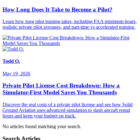
How Long Does It Take to Become a Pilot?
Learn how long pilot training takes, including FAA minimum hours,
realistic private pilot averages, and part-time vs accelerated training.
Todd O.
May 19, 2026
Private Pilot License Cost Breakdown: How a
Simulator-First Model Saves You Thousands
Discover the real costs of a private pilot license and see how Solid
Ground Aviation uses advanced simulation to slash aircraft rental
hours and keep your budget on track.
No articles found matching your search.
Search Articles