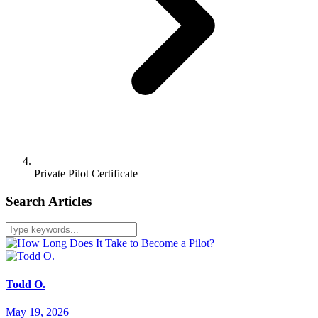
Private Pilot Certificate
Search Articles
Todd O.
May 19, 2026