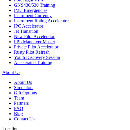
GNS430/530 Training
IMC Emergencies
Instrument Currency
Instrument Rating Accelerator
IPC Accelerator
Jet Transition
New Pilot Accelerator
PPL Maneuver Master
Private Pilot Accelerator
Rusty Pilot Refresh
Youth Discovery Session
Accelerated Training
About Us
About Us
Simulators
Gift Options
Team
Partners
FAQ
Blog
Contact Us
Location