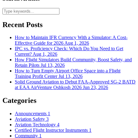
Recent Posts
How to Maintain IFR Currency With a Simulator: A Cost-
Effective Guide for 2026
Aug 1, 2026
IPC vs. Proficiency Check: Which Do You Need to Get
Current?
Aug 1, 2026
How Flight Simulators Build Community, Boost Safety, and
Retain Pilots
Jul 13, 2026
How to Turn Empty Airport Office Space into a Flight
Training Profit Center
Jul 13, 2026
Solid Ground Aviation to Debut FAA-Approved SG-2 BATD
at EAA AirVenture Oshkosh 2026
Jun 23, 2026
Categories
Announcements
1
Aviation Safety
3
Aviation Technology
4
Certified Flight Instructor Instruments
1
Community
1