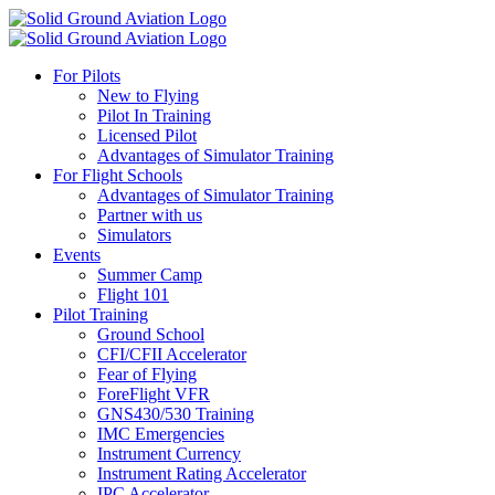
For Pilots
New to Flying
Pilot In Training
Licensed Pilot
Advantages of Simulator Training
For Flight Schools
Advantages of Simulator Training
Partner with us
Simulators
Events
Summer Camp
Flight 101
Pilot Training
Ground School
CFI/CFII Accelerator
Fear of Flying
ForeFlight VFR
GNS430/530 Training
IMC Emergencies
Instrument Currency
Instrument Rating Accelerator
IPC Accelerator