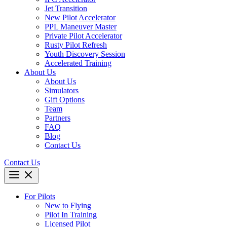
Jet Transition
New Pilot Accelerator
PPL Maneuver Master
Private Pilot Accelerator
Rusty Pilot Refresh
Youth Discovery Session
Accelerated Training
About Us
About Us
Simulators
Gift Options
Team
Partners
FAQ
Blog
Contact Us
Contact Us
For Pilots
New to Flying
Pilot In Training
Licensed Pilot