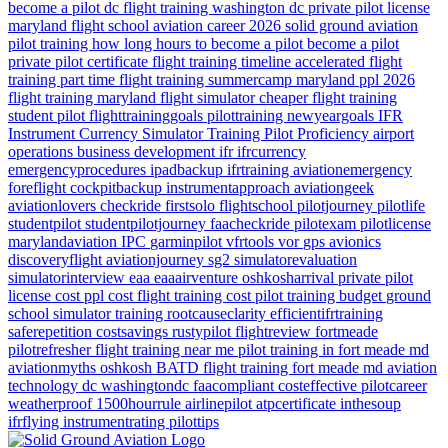
become a pilot dc
flight training washington dc
private pilot license
maryland flight school
aviation career 2026
solid ground aviation
pilot training how long
hours to become a pilot
become a pilot
private pilot certificate
flight training timeline
accelerated flight
training
part time flight training
summercamp
maryland
ppl 2026
flight training maryland
flight simulator
cheaper flight training
student pilot
flighttraininggoals
pilottraining
newyeargoals
IFR
Instrument Currency
Simulator Training
Pilot Proficiency
airport
operations
business development
ifr
ifrcurrency
emergencyprocedures
ipadbackup
ifrtraining
aviationemergency
foreflight
cockpitbackup
instrumentapproach
aviationgeek
aviationlovers
checkride
firstsolo
flightschool
pilotjourney
pilotlife
studentpilot
studentpilotjourney
faacheckride
pilotexam
pilotlicense
marylandaviation
IPC
garminpilot
vfrtools
vor
gps
avionics
discoveryflight
aviationjourney
sg2
simulatorevaluation
simulatorinterview
eaa
eaaairventure
oshkosharrival
private pilot
license cost
ppl cost
flight training cost
pilot training budget
ground
school
simulator training
rootcauseclarity
efficientifrtraining
saferepetition
costsavings
rustypilot
flightreview
fortmeade
pilotrefresher
flight training near me
pilot training in fort meade md
aviationmyths
oshkosh
BATD
flight training
fort meade md
aviation
technology
dc
washingtondc
faacompliant
costeffective
pilotcareer
weatherproof
1500hourrule
airlinepilot
atpcertificate
inthesoup
ifrflying
instrumentrating
pilottips