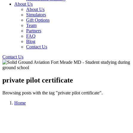
About Us
About Us
Simulators
Gift Options
Team
Partners
FAQ
Blog
Contact Us
Contact Us
private pilot certificate
Browsing posts with the tag "private pilot certificate".
Home