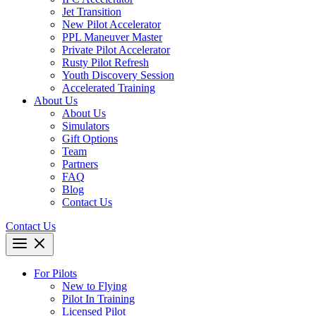
Jet Transition
New Pilot Accelerator
PPL Maneuver Master
Private Pilot Accelerator
Rusty Pilot Refresh
Youth Discovery Session
Accelerated Training
About Us
About Us
Simulators
Gift Options
Team
Partners
FAQ
Blog
Contact Us
Contact Us
For Pilots
New to Flying
Pilot In Training
Licensed Pilot