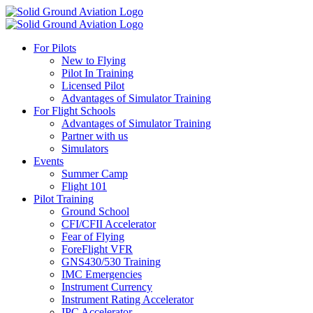
For Pilots
New to Flying
Pilot In Training
Licensed Pilot
Advantages of Simulator Training
For Flight Schools
Advantages of Simulator Training
Partner with us
Simulators
Events
Summer Camp
Flight 101
Pilot Training
Ground School
CFI/CFII Accelerator
Fear of Flying
ForeFlight VFR
GNS430/530 Training
IMC Emergencies
Instrument Currency
Instrument Rating Accelerator
IPC Accelerator