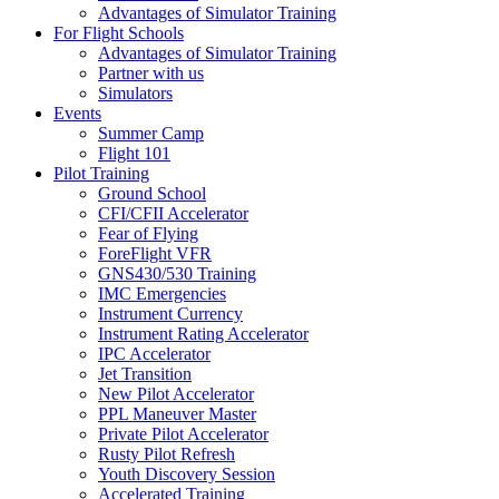
Advantages of Simulator Training
For Flight Schools
Advantages of Simulator Training
Partner with us
Simulators
Events
Summer Camp
Flight 101
Pilot Training
Ground School
CFI/CFII Accelerator
Fear of Flying
ForeFlight VFR
GNS430/530 Training
IMC Emergencies
Instrument Currency
Instrument Rating Accelerator
IPC Accelerator
Jet Transition
New Pilot Accelerator
PPL Maneuver Master
Private Pilot Accelerator
Rusty Pilot Refresh
Youth Discovery Session
Accelerated Training