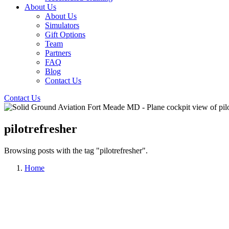
About Us
About Us
Simulators
Gift Options
Team
Partners
FAQ
Blog
Contact Us
Contact Us
pilotrefresher
Browsing posts with the tag "pilotrefresher".
Home