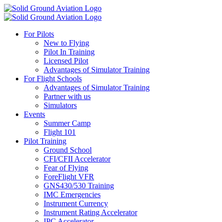
For Pilots
New to Flying
Pilot In Training
Licensed Pilot
Advantages of Simulator Training
For Flight Schools
Advantages of Simulator Training
Partner with us
Simulators
Events
Summer Camp
Flight 101
Pilot Training
Ground School
CFI/CFII Accelerator
Fear of Flying
ForeFlight VFR
GNS430/530 Training
IMC Emergencies
Instrument Currency
Instrument Rating Accelerator
IPC Accelerator