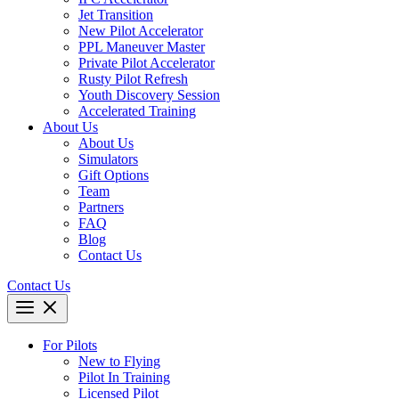
Jet Transition
New Pilot Accelerator
PPL Maneuver Master
Private Pilot Accelerator
Rusty Pilot Refresh
Youth Discovery Session
Accelerated Training
About Us
About Us
Simulators
Gift Options
Team
Partners
FAQ
Blog
Contact Us
Contact Us
For Pilots
New to Flying
Pilot In Training
Licensed Pilot