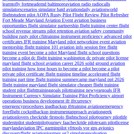
learntofly
fortmeademd
baltimoreaviation
radio
radiocalls
simulatorscenarios
simulator
batd
aviationdaily
aviationworld
flightstudent
pilot
AOPA
Rusty Pilot
Flight Review
Pilot Refresher
Fort Meade
Maryland
Aviation Event
aviation business
opportunities
flight simulator partnership
flight training center
flight
school revenue streams
pilot retention
aviation safety
community
building
rusty pilot
cfiitraining
instrument proficiency
advanced pilot
certificates
IFR training Maryland
pilot networking event
aviation
mentorship
flight training 101
aviation info session
free flight
training event
become a pilot Maryland
flight school questions
become a pilot dc
flight training washington dc
private pilot license
maryland flight school
aviation career 2026
solid ground aviation
pilot training how long
hours to become a pilot
become a pilot
private pilot certificate
flight training timeline
accelerated flight
training
part time flight training
summercamp
maryland
ppl 2026
flight training maryland
flight simulator
cheaper flight training
student pilot
flighttraininggoals
pilottraining
newyeargoals
IFR
Instrument Currency
Simulator Training
Pilot Proficiency
airport
operations
business development
ifr
ifrcurrency
emergencyprocedures
ipadbackup
ifrtraining
aviationemergency
foreflight
cockpitbackup
instrumentapproach
aviationgeek
aviationlovers
checkride
firstsolo
flightschool
pilotjourney
pilotlife
studentpilot
studentpilotjourney
faacheckride
pilotexam
pilotlicense
marylandaviation
IPC
garminpilot
vfrtools
vor
gps
avionics
discoveryflight
aviationjourney
sg2
simulatorevaluation