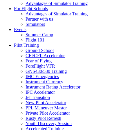
Advantages of Simulator Training
For Flight Schools
Advantages of Simulator Training
Partner with us
Simulators
Events
Summer Camp
Flight 101
Pilot Training
Ground School
CFI/CFII Accelerator
Fear of Flying
ForeFlight VFR
GNS430/530 Training
IMC Emergencies
Instrument Currency
Instrument Rating Accelerator
IPC Accelerator
Jet Transition
New Pilot Accelerator
PPL Maneuver Master
Private Pilot Accelerator
Rusty Pilot Refresh
Youth Discovery Session
Accelerated Training