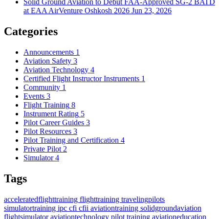
Solid Ground Aviation to Debut FAA-Approved SG-2 BATD
at EAA AirVenture Oshkosh 2026
Jun 23, 2026
Categories
Announcements
1
Aviation Safety
3
Aviation Technology
4
Certified Flight Instructor Instruments
1
Community
1
Events
3
Flight Training
8
Instrument Rating
5
Pilot Career Guides
3
Pilot Resources
3
Pilot Training and Certification
4
Private Pilot
2
Simulator
4
Tags
acceleratedflighttraining
flighttraining
travelingpilots
simulatortraining
ipc
cfi
cfii
aviationtraining
solidgroundaviation
flightsimulator
aviationtechnology
pilot training
aviationeducation