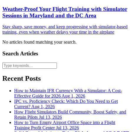
Weather-Proof Your Flight Training with Simulator
Sessions in Maryland and the DC Area
Stay sharp, save money, and keep progressing with simulator-based
training, even when weather delays your time in the airplane
No articles found matching your search.
Search Articles
Recent Posts
How to Maintain IFR Currency With a Simulator: A Cost-
Effective Guide for 2026
Aug 1, 2026
IPC vs. Proficiency Check: Which Do You Need to Get
Current?
Aug 1, 2026
How Flight Simulators Build Community, Boost Safety, and
Retain Pilots
Jul 13, 2026
How to Turn Empty Airport Office Space into a Flight
Training Profit Center
Jul 13, 2026