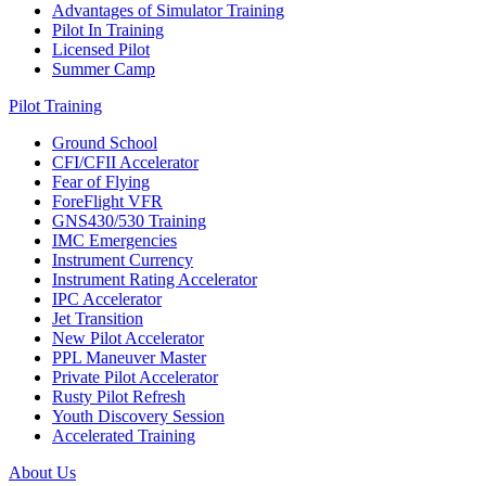
Advantages of Simulator Training
Pilot In Training
Licensed Pilot
Summer Camp
Pilot Training
Ground School
CFI/CFII Accelerator
Fear of Flying
ForeFlight VFR
GNS430/530 Training
IMC Emergencies
Instrument Currency
Instrument Rating Accelerator
IPC Accelerator
Jet Transition
New Pilot Accelerator
PPL Maneuver Master
Private Pilot Accelerator
Rusty Pilot Refresh
Youth Discovery Session
Accelerated Training
About Us