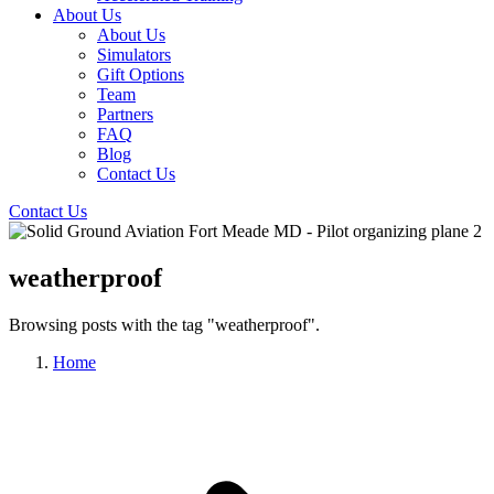
About Us
About Us
Simulators
Gift Options
Team
Partners
FAQ
Blog
Contact Us
Contact Us
weatherproof
Browsing posts with the tag "weatherproof".
Home