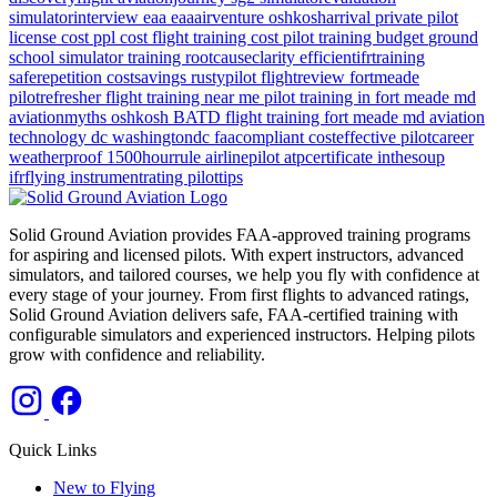
simulatorinterview
eaa
eaaairventure
oshkosharrival
private pilot
license cost
ppl cost
flight training cost
pilot training budget
ground
school
simulator training
rootcauseclarity
efficientifrtraining
saferepetition
costsavings
rustypilot
flightreview
fortmeade
pilotrefresher
flight training near me
pilot training in fort meade md
aviationmyths
oshkosh
BATD
flight training
fort meade md
aviation
technology
dc
washingtondc
faacompliant
costeffective
pilotcareer
weatherproof
1500hourrule
airlinepilot
atpcertificate
inthesoup
ifrflying
instrumentrating
pilottips
Solid Ground Aviation provides FAA-approved training programs
for aspiring and licensed pilots. With expert instructors, advanced
simulators, and tailored courses, we help you fly with confidence at
every stage of your journey. From first flights to advanced ratings,
Solid Ground Aviation delivers safe, FAA-certified training with
configurable simulators and experienced instructors. Helping pilots
grow with confidence and reliability.
Quick Links
New to Flying