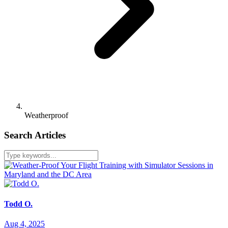
Weatherproof
Search Articles
Todd O.
Aug 4, 2025