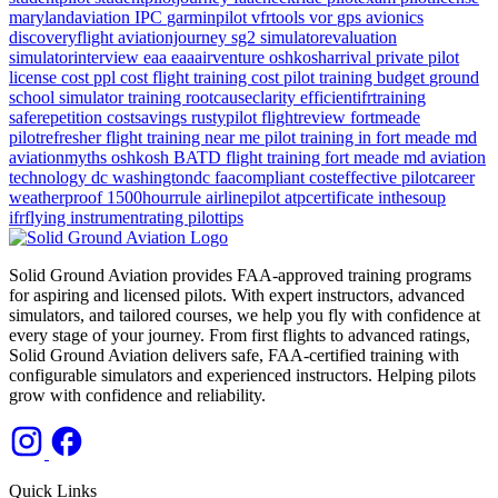
marylandaviation
IPC
garminpilot
vfrtools
vor
gps
avionics
discoveryflight
aviationjourney
sg2
simulatorevaluation
simulatorinterview
eaa
eaaairventure
oshkosharrival
private pilot
license cost
ppl cost
flight training cost
pilot training budget
ground
school
simulator training
rootcauseclarity
efficientifrtraining
saferepetition
costsavings
rustypilot
flightreview
fortmeade
pilotrefresher
flight training near me
pilot training in fort meade md
aviationmyths
oshkosh
BATD
flight training
fort meade md
aviation
technology
dc
washingtondc
faacompliant
costeffective
pilotcareer
weatherproof
1500hourrule
airlinepilot
atpcertificate
inthesoup
ifrflying
instrumentrating
pilottips
Solid Ground Aviation provides FAA-approved training programs
for aspiring and licensed pilots. With expert instructors, advanced
simulators, and tailored courses, we help you fly with confidence at
every stage of your journey. From first flights to advanced ratings,
Solid Ground Aviation delivers safe, FAA-certified training with
configurable simulators and experienced instructors. Helping pilots
grow with confidence and reliability.
Quick Links