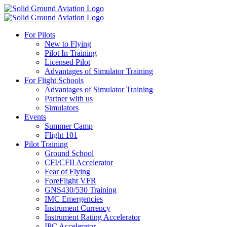
For Pilots
New to Flying
Pilot In Training
Licensed Pilot
Advantages of Simulator Training
For Flight Schools
Advantages of Simulator Training
Partner with us
Simulators
Events
Summer Camp
Flight 101
Pilot Training
Ground School
CFI/CFII Accelerator
Fear of Flying
ForeFlight VFR
GNS430/530 Training
IMC Emergencies
Instrument Currency
Instrument Rating Accelerator
IPC Accelerator