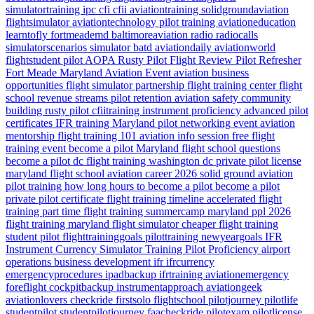
simulatortraining
ipc
cfi
cfii
aviationtraining
solidgroundaviation
flightsimulator
aviationtechnology
pilot training
aviationeducation
learntofly
fortmeademd
baltimoreaviation
radio
radiocalls
simulatorscenarios
simulator
batd
aviationdaily
aviationworld
flightstudent
pilot
AOPA
Rusty Pilot
Flight Review
Pilot Refresher
Fort Meade
Maryland
Aviation Event
aviation business
opportunities
flight simulator partnership
flight training center
flight
school revenue streams
pilot retention
aviation safety
community
building
rusty pilot
cfiitraining
instrument proficiency
advanced pilot
certificates
IFR training Maryland
pilot networking event
aviation
mentorship
flight training 101
aviation info session
free flight
training event
become a pilot Maryland
flight school questions
become a pilot dc
flight training washington dc
private pilot license
maryland flight school
aviation career 2026
solid ground aviation
pilot training how long
hours to become a pilot
become a pilot
private pilot certificate
flight training timeline
accelerated flight
training
part time flight training
summercamp
maryland
ppl 2026
flight training maryland
flight simulator
cheaper flight training
student pilot
flighttraininggoals
pilottraining
newyeargoals
IFR
Instrument Currency
Simulator Training
Pilot Proficiency
airport
operations
business development
ifr
ifrcurrency
emergencyprocedures
ipadbackup
ifrtraining
aviationemergency
foreflight
cockpitbackup
instrumentapproach
aviationgeek
aviationlovers
checkride
firstsolo
flightschool
pilotjourney
pilotlife
studentpilot
studentpilotjourney
faacheckride
pilotexam
pilotlicense