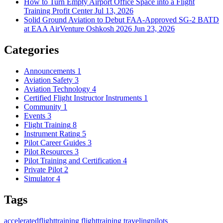
How to Turn Empty Airport Office Space into a Flight
Training Profit Center
Jul 13, 2026
Solid Ground Aviation to Debut FAA-Approved SG-2 BATD
at EAA AirVenture Oshkosh 2026
Jun 23, 2026
Categories
Announcements
1
Aviation Safety
3
Aviation Technology
4
Certified Flight Instructor Instruments
1
Community
1
Events
3
Flight Training
8
Instrument Rating
5
Pilot Career Guides
3
Pilot Resources
3
Pilot Training and Certification
4
Private Pilot
2
Simulator
4
Tags
acceleratedflighttraining
flighttraining
travelingpilots