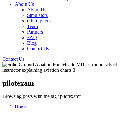
About Us
About Us
Simulators
Gift Options
Team
Partners
FAQ
Blog
Contact Us
Contact Us
pilotexam
Browsing posts with the tag "pilotexam".
Home