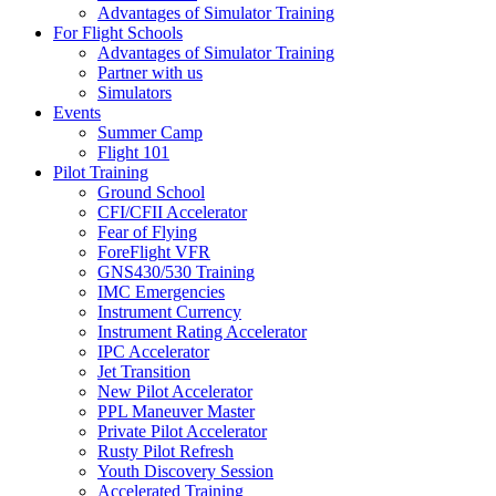
Advantages of Simulator Training
For Flight Schools
Advantages of Simulator Training
Partner with us
Simulators
Events
Summer Camp
Flight 101
Pilot Training
Ground School
CFI/CFII Accelerator
Fear of Flying
ForeFlight VFR
GNS430/530 Training
IMC Emergencies
Instrument Currency
Instrument Rating Accelerator
IPC Accelerator
Jet Transition
New Pilot Accelerator
PPL Maneuver Master
Private Pilot Accelerator
Rusty Pilot Refresh
Youth Discovery Session
Accelerated Training