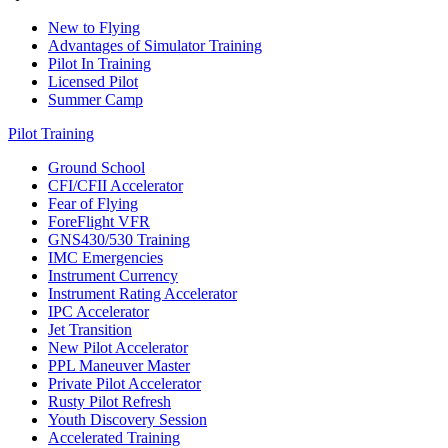
New to Flying
Advantages of Simulator Training
Pilot In Training
Licensed Pilot
Summer Camp
Pilot Training
Ground School
CFI/CFII Accelerator
Fear of Flying
ForeFlight VFR
GNS430/530 Training
IMC Emergencies
Instrument Currency
Instrument Rating Accelerator
IPC Accelerator
Jet Transition
New Pilot Accelerator
PPL Maneuver Master
Private Pilot Accelerator
Rusty Pilot Refresh
Youth Discovery Session
Accelerated Training