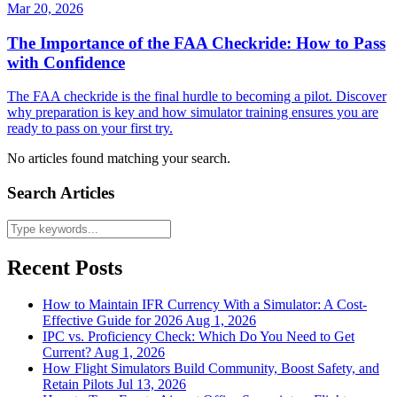
Mar 20, 2026
The Importance of the FAA Checkride: How to Pass
with Confidence
The FAA checkride is the final hurdle to becoming a pilot. Discover
why preparation is key and how simulator training ensures you are
ready to pass on your first try.
No articles found matching your search.
Search Articles
Recent Posts
How to Maintain IFR Currency With a Simulator: A Cost-
Effective Guide for 2026
Aug 1, 2026
IPC vs. Proficiency Check: Which Do You Need to Get
Current?
Aug 1, 2026
How Flight Simulators Build Community, Boost Safety, and
Retain Pilots
Jul 13, 2026