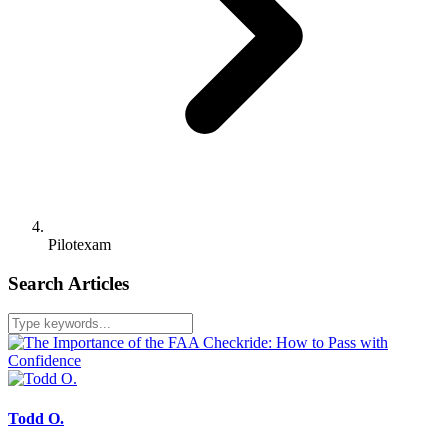
Pilotexam
Search Articles
Todd O.