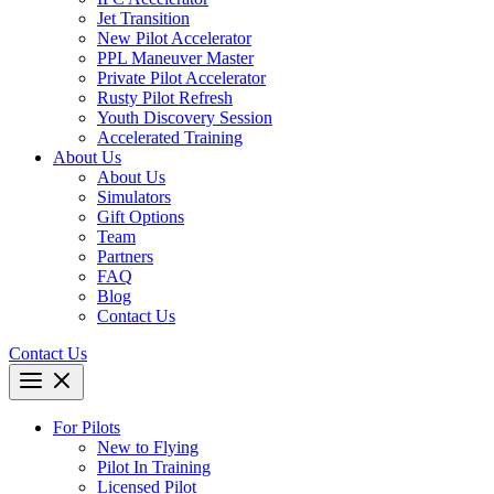
Jet Transition
New Pilot Accelerator
PPL Maneuver Master
Private Pilot Accelerator
Rusty Pilot Refresh
Youth Discovery Session
Accelerated Training
About Us
About Us
Simulators
Gift Options
Team
Partners
FAQ
Blog
Contact Us
Contact Us
For Pilots
New to Flying
Pilot In Training
Licensed Pilot