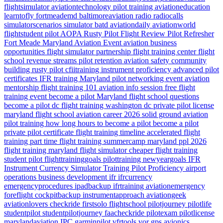
flightsimulator
aviationtechnology
pilot training
aviationeducation
learntofly
fortmeademd
baltimoreaviation
radio
radiocalls
simulatorscenarios
simulator
batd
aviationdaily
aviationworld
flightstudent
pilot
AOPA
Rusty Pilot
Flight Review
Pilot Refresher
Fort Meade
Maryland
Aviation Event
aviation business
opportunities
flight simulator partnership
flight training center
flight
school revenue streams
pilot retention
aviation safety
community
building
rusty pilot
cfiitraining
instrument proficiency
advanced pilot
certificates
IFR training Maryland
pilot networking event
aviation
mentorship
flight training 101
aviation info session
free flight
training event
become a pilot Maryland
flight school questions
become a pilot dc
flight training washington dc
private pilot license
maryland flight school
aviation career 2026
solid ground aviation
pilot training how long
hours to become a pilot
become a pilot
private pilot certificate
flight training timeline
accelerated flight
training
part time flight training
summercamp
maryland
ppl 2026
flight training maryland
flight simulator
cheaper flight training
student pilot
flighttraininggoals
pilottraining
newyeargoals
IFR
Instrument Currency
Simulator Training
Pilot Proficiency
airport
operations
business development
ifr
ifrcurrency
emergencyprocedures
ipadbackup
ifrtraining
aviationemergency
foreflight
cockpitbackup
instrumentapproach
aviationgeek
aviationlovers
checkride
firstsolo
flightschool
pilotjourney
pilotlife
studentpilot
studentpilotjourney
faacheckride
pilotexam
pilotlicense
marylandaviation
IPC
garminpilot
vfrtools
vor
gps
avionics