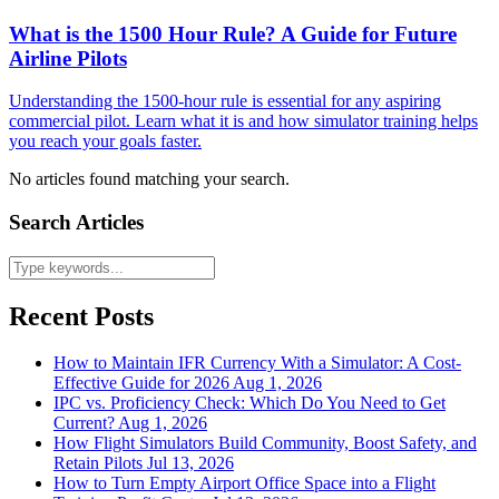
What is the 1500 Hour Rule? A Guide for Future
Airline Pilots
Understanding the 1500-hour rule is essential for any aspiring
commercial pilot. Learn what it is and how simulator training helps
you reach your goals faster.
No articles found matching your search.
Search Articles
Recent Posts
How to Maintain IFR Currency With a Simulator: A Cost-
Effective Guide for 2026
Aug 1, 2026
IPC vs. Proficiency Check: Which Do You Need to Get
Current?
Aug 1, 2026
How Flight Simulators Build Community, Boost Safety, and
Retain Pilots
Jul 13, 2026
How to Turn Empty Airport Office Space into a Flight