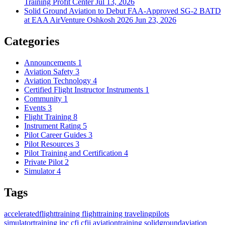
Training Profit Center
Jul 13, 2026
Solid Ground Aviation to Debut FAA-Approved SG-2 BATD
at EAA AirVenture Oshkosh 2026
Jun 23, 2026
Categories
Announcements
1
Aviation Safety
3
Aviation Technology
4
Certified Flight Instructor Instruments
1
Community
1
Events
3
Flight Training
8
Instrument Rating
5
Pilot Career Guides
3
Pilot Resources
3
Pilot Training and Certification
4
Private Pilot
2
Simulator
4
Tags
acceleratedflighttraining
flighttraining
travelingpilots
simulatortraining
ipc
cfi
cfii
aviationtraining
solidgroundaviation