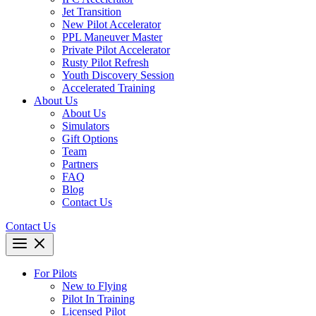
Jet Transition
New Pilot Accelerator
PPL Maneuver Master
Private Pilot Accelerator
Rusty Pilot Refresh
Youth Discovery Session
Accelerated Training
About Us
About Us
Simulators
Gift Options
Team
Partners
FAQ
Blog
Contact Us
Contact Us
For Pilots
New to Flying
Pilot In Training
Licensed Pilot