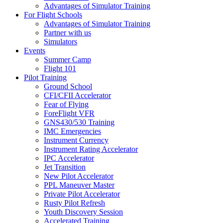
Advantages of Simulator Training
For Flight Schools
Advantages of Simulator Training
Partner with us
Simulators
Events
Summer Camp
Flight 101
Pilot Training
Ground School
CFI/CFII Accelerator
Fear of Flying
ForeFlight VFR
GNS430/530 Training
IMC Emergencies
Instrument Currency
Instrument Rating Accelerator
IPC Accelerator
Jet Transition
New Pilot Accelerator
PPL Maneuver Master
Private Pilot Accelerator
Rusty Pilot Refresh
Youth Discovery Session
Accelerated Training