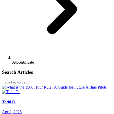
Atpcertificate
Search Articles
Todd O.
Apr 8, 2026