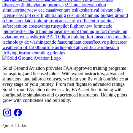
discoveryflight
aviationjourney
sg2
simulatorevaluation
simulatorinterview
eaa
eaaairventure
oshkosharrival
private pilot
license cost
ppl cost
flight training cost
pilot training budget
ground
school
simulator training
rootcauseclarity
efficientifrtraining
saferepetition
costsavings
rustypilot
flightreview
fortmeade
pilotrefresher
flight training near me
pilot training in fort meade md
aviationmyths
oshkosh
BATD
flight training
fort meade md
aviation
technology
dc
washingtondc
faacompliant
costeffective
pilotcareer
weatherproof
1500hourrule
airlinepilot
atpcertificate
inthesoup
ifrflying
instrumentrating
pilottips
Solid Ground Aviation provides FAA-approved training programs
for aspiring and licensed pilots. With expert instructors, advanced
simulators, and tailored courses, we help you fly with confidence at
every stage of your journey. From first flights to advanced ratings,
Solid Ground Aviation delivers safe, FAA-certified training with
configurable simulators and experienced instructors. Helping pilots
grow with confidence and reliability.
Quick Links