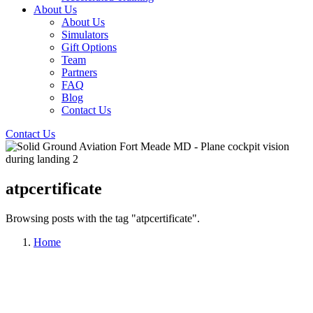
About Us
About Us
Simulators
Gift Options
Team
Partners
FAQ
Blog
Contact Us
Contact Us
atpcertificate
Browsing posts with the tag "atpcertificate".
Home