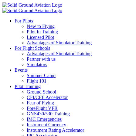
For Pilots
New to Flying
Pilot In Training
Licensed Pilot
Advantages of Simulator Training
For Flight Schools
Advantages of Simulator Training
Partner with us
Simulators
Events
Summer Camp
Flight 101
Pilot Training
Ground School
CFI/CFII Accelerator
Fear of Flying
ForeFlight VFR
GNS430/530 Training
IMC Emergencies
Instrument Currency
Instrument Rating Accelerator
IPC Accelerator