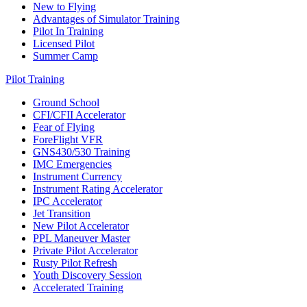
New to Flying
Advantages of Simulator Training
Pilot In Training
Licensed Pilot
Summer Camp
Pilot Training
Ground School
CFI/CFII Accelerator
Fear of Flying
ForeFlight VFR
GNS430/530 Training
IMC Emergencies
Instrument Currency
Instrument Rating Accelerator
IPC Accelerator
Jet Transition
New Pilot Accelerator
PPL Maneuver Master
Private Pilot Accelerator
Rusty Pilot Refresh
Youth Discovery Session
Accelerated Training