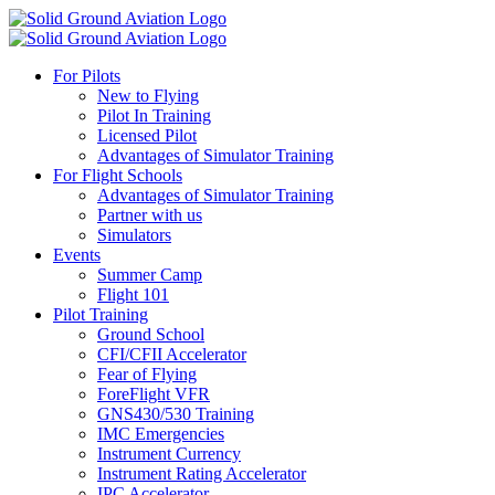
For Pilots
New to Flying
Pilot In Training
Licensed Pilot
Advantages of Simulator Training
For Flight Schools
Advantages of Simulator Training
Partner with us
Simulators
Events
Summer Camp
Flight 101
Pilot Training
Ground School
CFI/CFII Accelerator
Fear of Flying
ForeFlight VFR
GNS430/530 Training
IMC Emergencies
Instrument Currency
Instrument Rating Accelerator
IPC Accelerator