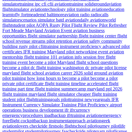
simulatortraining
ipc
cfi
cfii
aviationtraining
solidgroundaviation
flightsimulator
aviationtechnology
pilot training
aviationeducation
learntofly
fortmeademd
baltimoreaviation
radio
radiocalls
simulatorscenarios
simulator
batd
aviationdaily
aviationworld
flightstudent
pilot
AOPA
Rusty Pilot
Flight Review
Pilot Refresher
Fort Meade
Maryland
Aviation Event
aviation business
opportunities
flight simulator partnership
flight training center
flight
school revenue streams
pilot retention
aviation safety
community
building
rusty pilot
cfiitraining
instrument proficiency
advanced pilot
certificates
IFR training Maryland
pilot networking event
aviation
mentorship
flight training 101
aviation info session
free flight
training event
become a pilot Maryland
flight school questions
become a pilot dc
flight training washington dc
private pilot license
maryland flight school
aviation career 2026
solid ground aviation
pilot training how long
hours to become a pilot
become a pilot
private pilot certificate
flight training timeline
accelerated flight
training
part time flight training
summercamp
maryland
ppl 2026
flight training maryland
flight simulator
cheaper flight training
student pilot
flighttraininggoals
pilottraining
newyeargoals
IFR
Instrument Currency
Simulator Training
Pilot Proficiency
airport
operations
business development
ifr
ifrcurrency
emergencyprocedures
ipadbackup
ifrtraining
aviationemergency
foreflight
cockpitbackup
instrumentapproach
aviationgeek
aviationlovers
checkride
firstsolo
flightschool
pilotjourney
pilotlife
studentpilot
studentpilotjourney
faacheckride
pilotexam
pilotlicense