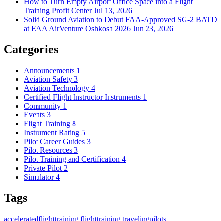
How to Turn Empty Airport Office Space into a Flight
Training Profit Center
Jul 13, 2026
Solid Ground Aviation to Debut FAA-Approved SG-2 BATD
at EAA AirVenture Oshkosh 2026
Jun 23, 2026
Categories
Announcements
1
Aviation Safety
3
Aviation Technology
4
Certified Flight Instructor Instruments
1
Community
1
Events
3
Flight Training
8
Instrument Rating
5
Pilot Career Guides
3
Pilot Resources
3
Pilot Training and Certification
4
Private Pilot
2
Simulator
4
Tags
acceleratedflighttraining
flighttraining
travelingpilots