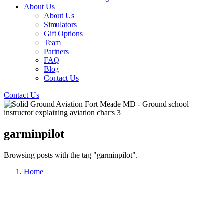
About Us
About Us
Simulators
Gift Options
Team
Partners
FAQ
Blog
Contact Us
Contact Us
garminpilot
Browsing posts with the tag "garminpilot".
Home