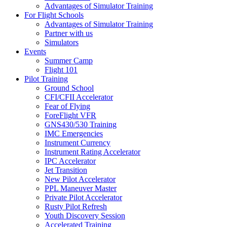
Advantages of Simulator Training
For Flight Schools
Advantages of Simulator Training
Partner with us
Simulators
Events
Summer Camp
Flight 101
Pilot Training
Ground School
CFI/CFII Accelerator
Fear of Flying
ForeFlight VFR
GNS430/530 Training
IMC Emergencies
Instrument Currency
Instrument Rating Accelerator
IPC Accelerator
Jet Transition
New Pilot Accelerator
PPL Maneuver Master
Private Pilot Accelerator
Rusty Pilot Refresh
Youth Discovery Session
Accelerated Training