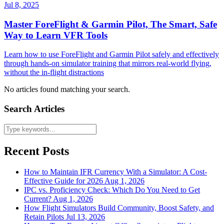
Jul 8, 2025
Master ForeFlight & Garmin Pilot, The Smart, Safe
Way to Learn VFR Tools
Learn how to use ForeFlight and Garmin Pilot safely and effectively
through hands-on simulator training that mirrors real-world flying,
without the in-flight distractions
No articles found matching your search.
Search Articles
Recent Posts
How to Maintain IFR Currency With a Simulator: A Cost-
Effective Guide for 2026
Aug 1, 2026
IPC vs. Proficiency Check: Which Do You Need to Get
Current?
Aug 1, 2026
How Flight Simulators Build Community, Boost Safety, and
Retain Pilots
Jul 13, 2026