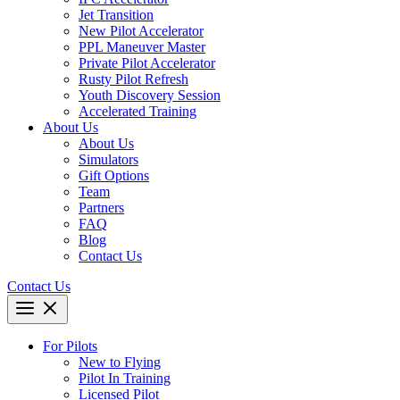
Jet Transition
New Pilot Accelerator
PPL Maneuver Master
Private Pilot Accelerator
Rusty Pilot Refresh
Youth Discovery Session
Accelerated Training
About Us
About Us
Simulators
Gift Options
Team
Partners
FAQ
Blog
Contact Us
Contact Us
For Pilots
New to Flying
Pilot In Training
Licensed Pilot