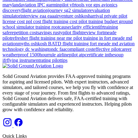
marylandaviation
IPC
garminpilot
vfrtools
vor
gps
avionics
discoveryflight
aviationjourney
sg2
simulatorevaluation
simulatorinterview
eaa
eaaairventure
oshkosharrival
private pilot
license cost
ppl cost
flight training cost
pilot training budget
ground
school
simulator training
rootcauseclarity
efficientifrtraining
saferepetition
costsavings
rustypilot
flightreview
fortmeade
pilotrefresher
flight training near me
pilot training in fort meade md
aviationmyths
oshkosh
BATD
flight training
fort meade md
aviation
technology
dc
washingtondc
faacompliant
costeffective
pilotcareer
weatherproof
1500hourrule
airlinepilot
atpcertificate
inthesoup
ifrflying
instrumentrating
pilottips
Solid Ground Aviation provides FAA-approved training programs
for aspiring and licensed pilots. With expert instructors, advanced
simulators, and tailored courses, we help you fly with confidence at
every stage of your journey. From first flights to advanced ratings,
Solid Ground Aviation delivers safe, FAA-certified training with
configurable simulators and experienced instructors. Helping pilots
grow with confidence and reliability.
Quick Links