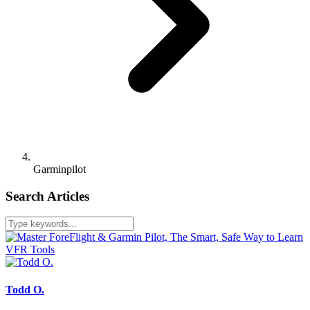
Garminpilot
Search Articles
Todd O.