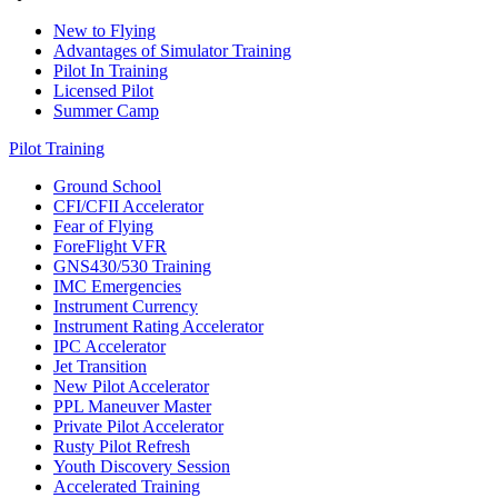
New to Flying
Advantages of Simulator Training
Pilot In Training
Licensed Pilot
Summer Camp
Pilot Training
Ground School
CFI/CFII Accelerator
Fear of Flying
ForeFlight VFR
GNS430/530 Training
IMC Emergencies
Instrument Currency
Instrument Rating Accelerator
IPC Accelerator
Jet Transition
New Pilot Accelerator
PPL Maneuver Master
Private Pilot Accelerator
Rusty Pilot Refresh
Youth Discovery Session
Accelerated Training