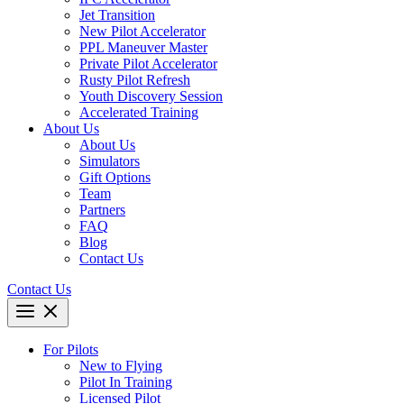
Jet Transition
New Pilot Accelerator
PPL Maneuver Master
Private Pilot Accelerator
Rusty Pilot Refresh
Youth Discovery Session
Accelerated Training
About Us
About Us
Simulators
Gift Options
Team
Partners
FAQ
Blog
Contact Us
Contact Us
For Pilots
New to Flying
Pilot In Training
Licensed Pilot