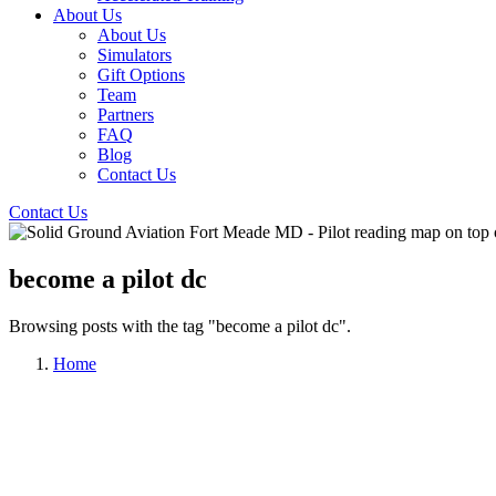
About Us
About Us
Simulators
Gift Options
Team
Partners
FAQ
Blog
Contact Us
Contact Us
become a pilot dc
Browsing posts with the tag "become a pilot dc".
Home