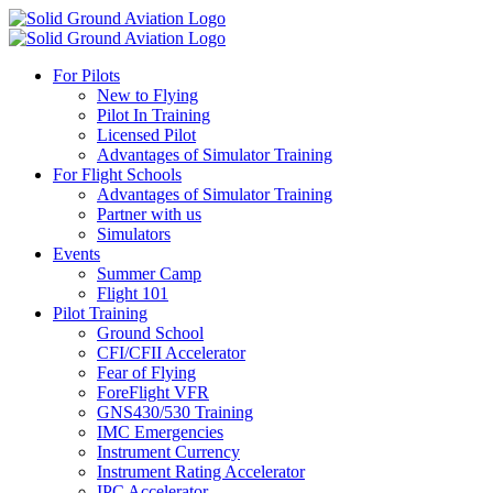
For Pilots
New to Flying
Pilot In Training
Licensed Pilot
Advantages of Simulator Training
For Flight Schools
Advantages of Simulator Training
Partner with us
Simulators
Events
Summer Camp
Flight 101
Pilot Training
Ground School
CFI/CFII Accelerator
Fear of Flying
ForeFlight VFR
GNS430/530 Training
IMC Emergencies
Instrument Currency
Instrument Rating Accelerator
IPC Accelerator