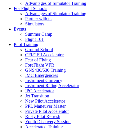
Advantages of Simulator Training
For Flight Schools
Advantages of Simulator Training
Partner with us
Simulators
Events
Summer Camp
Flight 101
Pilot Training
Ground School
CFI/CFII Accelerator
Fear of Flying
ForeFlight VFR
GNS430/530 Training
IMC Emergencies
Instrument Currency
Instrument Rating Accelerator
IPC Accelerator
Jet Transition
New Pilot Accelerator
PPL Maneuver Master
Private Pilot Accelerator
Rusty Pilot Refresh
Youth Discovery Session
Accelerated Training