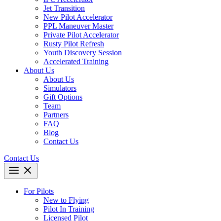
Jet Transition
New Pilot Accelerator
PPL Maneuver Master
Private Pilot Accelerator
Rusty Pilot Refresh
Youth Discovery Session
Accelerated Training
About Us
About Us
Simulators
Gift Options
Team
Partners
FAQ
Blog
Contact Us
Contact Us
For Pilots
New to Flying
Pilot In Training
Licensed Pilot