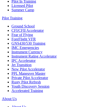
Pilot In Training
Licensed Pilot
Summer Camp
Pilot Training
Ground School
CFI/CFII Accelerator
Fear of Flying
ForeFlight VFR
GNS430/530 Training
IMC Emergencies
Instrument Currency
Instrument Rating Accelerator
IPC Accelerator
Jet Transition
New Pilot Accelerator
PPL Maneuver Master
Private Pilot Accelerator
Rusty Pilot Refresh
Youth Discovery Session
Accelerated Training
About Us
About Us