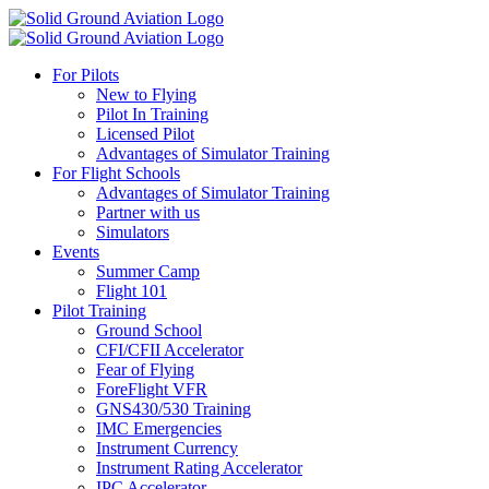
For Pilots
New to Flying
Pilot In Training
Licensed Pilot
Advantages of Simulator Training
For Flight Schools
Advantages of Simulator Training
Partner with us
Simulators
Events
Summer Camp
Flight 101
Pilot Training
Ground School
CFI/CFII Accelerator
Fear of Flying
ForeFlight VFR
GNS430/530 Training
IMC Emergencies
Instrument Currency
Instrument Rating Accelerator
IPC Accelerator