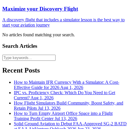
Maximize your Discovery Flight
A discovery flight that includes a simulator lesson is the best way to
start your aviation journey
No articles found matching your search.
Search Articles
Recent Posts
How to Maintain IFR Currency With a Simulator: A Cost-
Effective Guide for 2026
Aug 1, 2026
IPC vs. Proficiency Check: Which Do You Need to Get
Current?
Aug 1, 2026
How Flight Simulators Build Community, Boost Safety, and
Retain Pilots
Jul 13, 2026
How to Turn Empty Airport Office Space into a Flight
Training Profit Center
Jul 13, 2026
Solid Ground Aviation to Debut FAA-Approved SG-2 BATD
at EAA AirVenture Oshkosh 2026
Jun 23, 2026