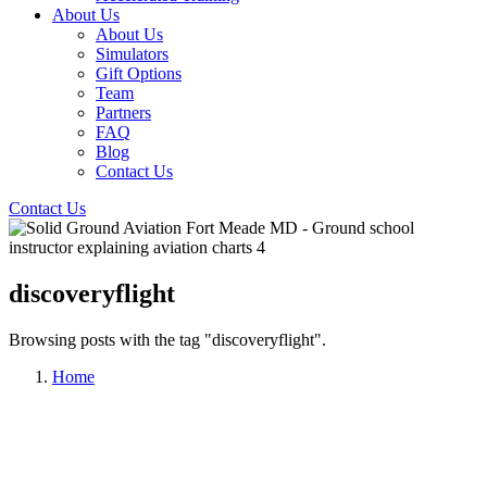
About Us
About Us
Simulators
Gift Options
Team
Partners
FAQ
Blog
Contact Us
Contact Us
discoveryflight
Browsing posts with the tag "discoveryflight".
Home