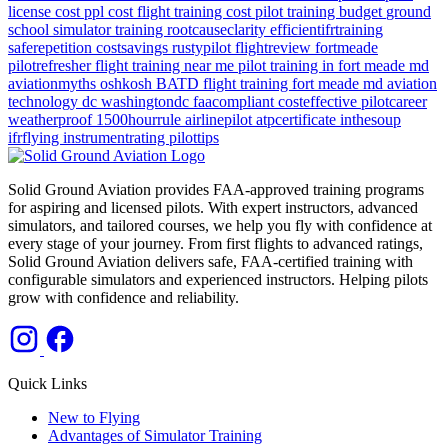
license cost
ppl cost
flight training cost
pilot training budget
ground
school
simulator training
rootcauseclarity
efficientifrtraining
saferepetition
costsavings
rustypilot
flightreview
fortmeade
pilotrefresher
flight training near me
pilot training in fort meade md
aviationmyths
oshkosh
BATD
flight training
fort meade md
aviation
technology
dc
washingtondc
faacompliant
costeffective
pilotcareer
weatherproof
1500hourrule
airlinepilot
atpcertificate
inthesoup
ifrflying
instrumentrating
pilottips
Solid Ground Aviation provides FAA-approved training programs
for aspiring and licensed pilots. With expert instructors, advanced
simulators, and tailored courses, we help you fly with confidence at
every stage of your journey. From first flights to advanced ratings,
Solid Ground Aviation delivers safe, FAA-certified training with
configurable simulators and experienced instructors. Helping pilots
grow with confidence and reliability.
Quick Links
New to Flying
Advantages of Simulator Training