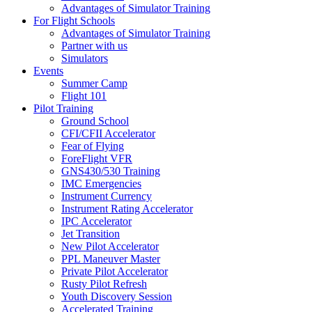
Advantages of Simulator Training
For Flight Schools
Advantages of Simulator Training
Partner with us
Simulators
Events
Summer Camp
Flight 101
Pilot Training
Ground School
CFI/CFII Accelerator
Fear of Flying
ForeFlight VFR
GNS430/530 Training
IMC Emergencies
Instrument Currency
Instrument Rating Accelerator
IPC Accelerator
Jet Transition
New Pilot Accelerator
PPL Maneuver Master
Private Pilot Accelerator
Rusty Pilot Refresh
Youth Discovery Session
Accelerated Training