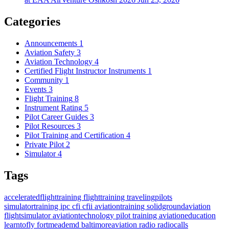
Categories
Announcements
1
Aviation Safety
3
Aviation Technology
4
Certified Flight Instructor Instruments
1
Community
1
Events
3
Flight Training
8
Instrument Rating
5
Pilot Career Guides
3
Pilot Resources
3
Pilot Training and Certification
4
Private Pilot
2
Simulator
4
Tags
acceleratedflighttraining
flighttraining
travelingpilots
simulatortraining
ipc
cfi
cfii
aviationtraining
solidgroundaviation
flightsimulator
aviationtechnology
pilot training
aviationeducation
learntofly
fortmeademd
baltimoreaviation
radio
radiocalls