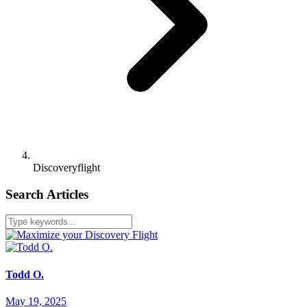
Discoveryflight
Search Articles
Todd O.
May 19, 2025