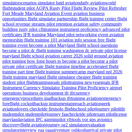
simulatorscenarios
simulator
batd
aviationdaily
aviationworld
flightstudent
pilot
AOPA
Rusty Pilot
Flight Review
Pilot Refresher
Fort Meade
Maryland
Aviation Event
aviation business
opportunities
flight simulator partnership
flight training center
flight
school revenue streams
pilot retention
aviation safety
community
building
rusty pilot
cfiitraining
instrument proficiency
advanced pilot
certificates
IFR training Maryland
pilot networking event
aviation
mentorship
flight training 101
aviation info session
free flight
training event
become a pilot Maryland
flight school questions
become a pilot dc
flight training washington dc
private pilot license
maryland flight school
aviation career 2026
solid ground aviation
pilot training how long
hours to become a pilot
become a pilot
private pilot certificate
flight training timeline
accelerated flight
training
part time flight training
summercamp
maryland
ppl 2026
flight training maryland
flight simulator
cheaper flight training
student pilot
flighttraininggoals
pilottraining
newyeargoals
IFR
Instrument Currency
Simulator Training
Pilot Proficiency
airport
operations
business development
ifr
ifrcurrency
emergencyprocedures
ipadbackup
ifrtraining
aviationemergency
foreflight
cockpitbackup
instrumentapproach
aviationgeek
aviationlovers
checkride
firstsolo
flightschool
pilotjourney
pilotlife
studentpilot
studentpilotjourney
faacheckride
pilotexam
pilotlicense
marylandaviation
IPC
garminpilot
vfrtools
vor
gps
avionics
discoveryflight
aviationjourney
sg2
simulatorevaluation
simulatorinterview
eaa
eaaairventure
oshkosharrival
private pilot