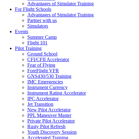
Advantages of Simulator Training
For Flight Schools
Advantages of Simulator Training
Partner with us
Simulators
Events
Summer Camp
Flight 101
Pilot Training
Ground School
CFI/CFII Accelerator
Fear of Flying
ForeFlight VFR
GNS430/530 Training
IMC Emergencies
Instrument Currency
Instrument Rating Accelerator
IPC Accelerator
Jet Transition
New Pilot Accelerator
PPL Maneuver Master
Private Pilot Accelerator
Rusty Pilot Refresh
Youth Discovery Session
Accelerated Training