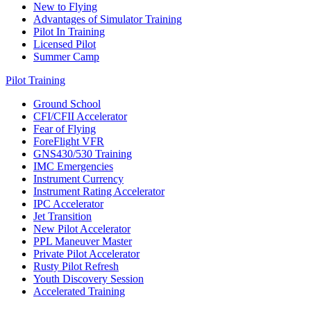
New to Flying
Advantages of Simulator Training
Pilot In Training
Licensed Pilot
Summer Camp
Pilot Training
Ground School
CFI/CFII Accelerator
Fear of Flying
ForeFlight VFR
GNS430/530 Training
IMC Emergencies
Instrument Currency
Instrument Rating Accelerator
IPC Accelerator
Jet Transition
New Pilot Accelerator
PPL Maneuver Master
Private Pilot Accelerator
Rusty Pilot Refresh
Youth Discovery Session
Accelerated Training