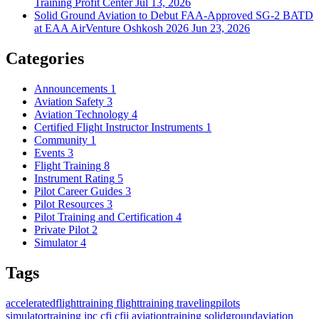
Training Profit Center
Jul 13, 2026
Solid Ground Aviation to Debut FAA-Approved SG-2 BATD
at EAA AirVenture Oshkosh 2026
Jun 23, 2026
Categories
Announcements
1
Aviation Safety
3
Aviation Technology
4
Certified Flight Instructor Instruments
1
Community
1
Events
3
Flight Training
8
Instrument Rating
5
Pilot Career Guides
3
Pilot Resources
3
Pilot Training and Certification
4
Private Pilot
2
Simulator
4
Tags
acceleratedflighttraining
flighttraining
travelingpilots
simulatortraining
ipc
cfi
cfii
aviationtraining
solidgroundaviation