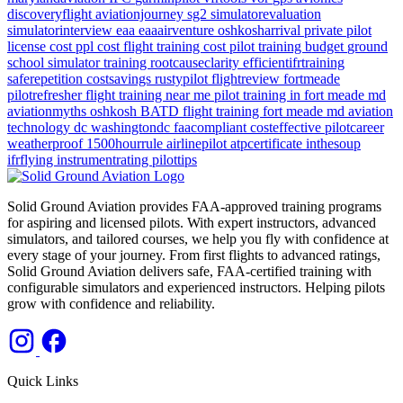
discoveryflight
aviationjourney
sg2
simulatorevaluation
simulatorinterview
eaa
eaaairventure
oshkosharrival
private pilot
license cost
ppl cost
flight training cost
pilot training budget
ground
school
simulator training
rootcauseclarity
efficientifrtraining
saferepetition
costsavings
rustypilot
flightreview
fortmeade
pilotrefresher
flight training near me
pilot training in fort meade md
aviationmyths
oshkosh
BATD
flight training
fort meade md
aviation
technology
dc
washingtondc
faacompliant
costeffective
pilotcareer
weatherproof
1500hourrule
airlinepilot
atpcertificate
inthesoup
ifrflying
instrumentrating
pilottips
Solid Ground Aviation provides FAA-approved training programs
for aspiring and licensed pilots. With expert instructors, advanced
simulators, and tailored courses, we help you fly with confidence at
every stage of your journey. From first flights to advanced ratings,
Solid Ground Aviation delivers safe, FAA-certified training with
configurable simulators and experienced instructors. Helping pilots
grow with confidence and reliability.
Quick Links