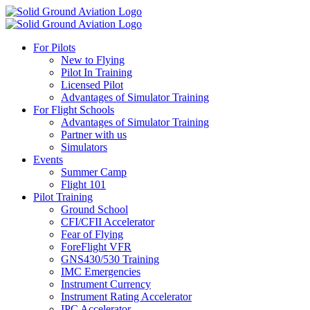
For Pilots
New to Flying
Pilot In Training
Licensed Pilot
Advantages of Simulator Training
For Flight Schools
Advantages of Simulator Training
Partner with us
Simulators
Events
Summer Camp
Flight 101
Pilot Training
Ground School
CFI/CFII Accelerator
Fear of Flying
ForeFlight VFR
GNS430/530 Training
IMC Emergencies
Instrument Currency
Instrument Rating Accelerator
IPC Accelerator