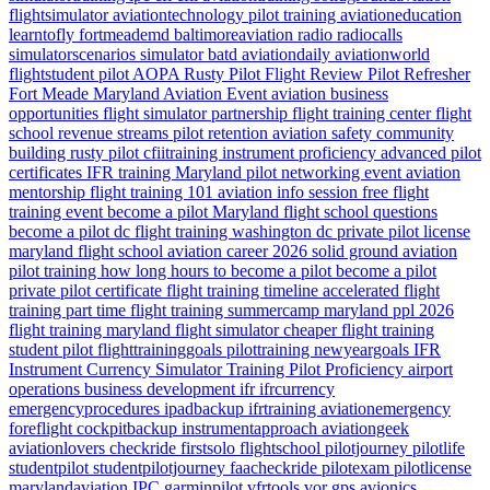
flightsimulator
aviationtechnology
pilot training
aviationeducation
learntofly
fortmeademd
baltimoreaviation
radio
radiocalls
simulatorscenarios
simulator
batd
aviationdaily
aviationworld
flightstudent
pilot
AOPA
Rusty Pilot
Flight Review
Pilot Refresher
Fort Meade
Maryland
Aviation Event
aviation business
opportunities
flight simulator partnership
flight training center
flight
school revenue streams
pilot retention
aviation safety
community
building
rusty pilot
cfiitraining
instrument proficiency
advanced pilot
certificates
IFR training Maryland
pilot networking event
aviation
mentorship
flight training 101
aviation info session
free flight
training event
become a pilot Maryland
flight school questions
become a pilot dc
flight training washington dc
private pilot license
maryland flight school
aviation career 2026
solid ground aviation
pilot training how long
hours to become a pilot
become a pilot
private pilot certificate
flight training timeline
accelerated flight
training
part time flight training
summercamp
maryland
ppl 2026
flight training maryland
flight simulator
cheaper flight training
student pilot
flighttraininggoals
pilottraining
newyeargoals
IFR
Instrument Currency
Simulator Training
Pilot Proficiency
airport
operations
business development
ifr
ifrcurrency
emergencyprocedures
ipadbackup
ifrtraining
aviationemergency
foreflight
cockpitbackup
instrumentapproach
aviationgeek
aviationlovers
checkride
firstsolo
flightschool
pilotjourney
pilotlife
studentpilot
studentpilotjourney
faacheckride
pilotexam
pilotlicense
marylandaviation
IPC
garminpilot
vfrtools
vor
gps
avionics