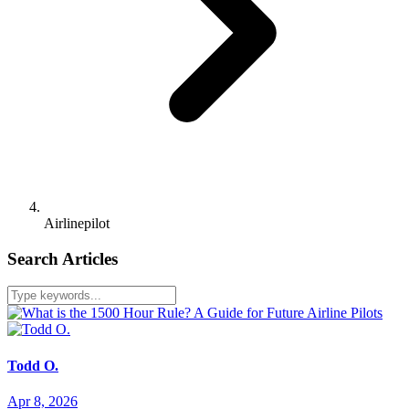
Airlinepilot
Search Articles
Todd O.
Apr 8, 2026