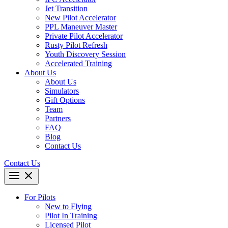
Jet Transition
New Pilot Accelerator
PPL Maneuver Master
Private Pilot Accelerator
Rusty Pilot Refresh
Youth Discovery Session
Accelerated Training
About Us
About Us
Simulators
Gift Options
Team
Partners
FAQ
Blog
Contact Us
Contact Us
For Pilots
New to Flying
Pilot In Training
Licensed Pilot