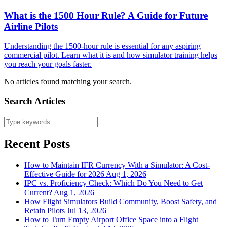
What is the 1500 Hour Rule? A Guide for Future
Airline Pilots
Understanding the 1500-hour rule is essential for any aspiring
commercial pilot. Learn what it is and how simulator training helps
you reach your goals faster.
No articles found matching your search.
Search Articles
Recent Posts
How to Maintain IFR Currency With a Simulator: A Cost-
Effective Guide for 2026
Aug 1, 2026
IPC vs. Proficiency Check: Which Do You Need to Get
Current?
Aug 1, 2026
How Flight Simulators Build Community, Boost Safety, and
Retain Pilots
Jul 13, 2026
How to Turn Empty Airport Office Space into a Flight