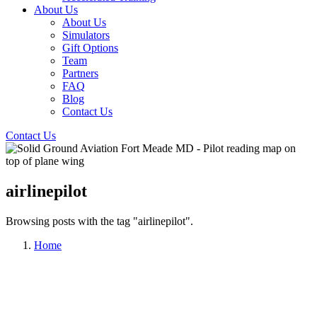
About Us
About Us
Simulators
Gift Options
Team
Partners
FAQ
Blog
Contact Us
Contact Us
airlinepilot
Browsing posts with the tag "airlinepilot".
Home