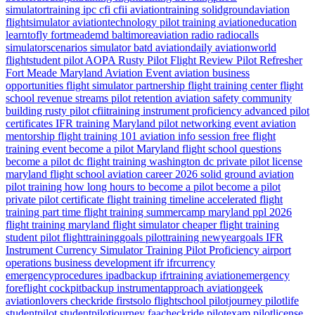
simulatortraining
ipc
cfi
cfii
aviationtraining
solidgroundaviation
flightsimulator
aviationtechnology
pilot training
aviationeducation
learntofly
fortmeademd
baltimoreaviation
radio
radiocalls
simulatorscenarios
simulator
batd
aviationdaily
aviationworld
flightstudent
pilot
AOPA
Rusty Pilot
Flight Review
Pilot Refresher
Fort Meade
Maryland
Aviation Event
aviation business
opportunities
flight simulator partnership
flight training center
flight
school revenue streams
pilot retention
aviation safety
community
building
rusty pilot
cfiitraining
instrument proficiency
advanced pilot
certificates
IFR training Maryland
pilot networking event
aviation
mentorship
flight training 101
aviation info session
free flight
training event
become a pilot Maryland
flight school questions
become a pilot dc
flight training washington dc
private pilot license
maryland flight school
aviation career 2026
solid ground aviation
pilot training how long
hours to become a pilot
become a pilot
private pilot certificate
flight training timeline
accelerated flight
training
part time flight training
summercamp
maryland
ppl 2026
flight training maryland
flight simulator
cheaper flight training
student pilot
flighttraininggoals
pilottraining
newyeargoals
IFR
Instrument Currency
Simulator Training
Pilot Proficiency
airport
operations
business development
ifr
ifrcurrency
emergencyprocedures
ipadbackup
ifrtraining
aviationemergency
foreflight
cockpitbackup
instrumentapproach
aviationgeek
aviationlovers
checkride
firstsolo
flightschool
pilotjourney
pilotlife
studentpilot
studentpilotjourney
faacheckride
pilotexam
pilotlicense