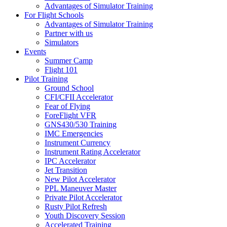
Advantages of Simulator Training
For Flight Schools
Advantages of Simulator Training
Partner with us
Simulators
Events
Summer Camp
Flight 101
Pilot Training
Ground School
CFI/CFII Accelerator
Fear of Flying
ForeFlight VFR
GNS430/530 Training
IMC Emergencies
Instrument Currency
Instrument Rating Accelerator
IPC Accelerator
Jet Transition
New Pilot Accelerator
PPL Maneuver Master
Private Pilot Accelerator
Rusty Pilot Refresh
Youth Discovery Session
Accelerated Training