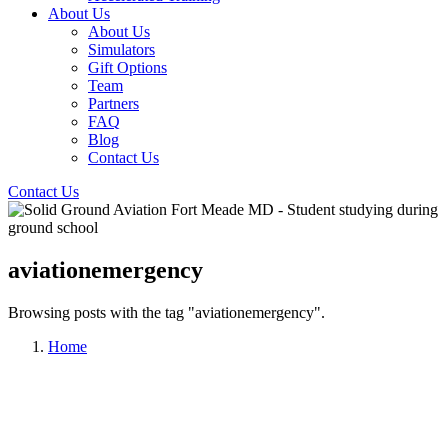
About Us
About Us
Simulators
Gift Options
Team
Partners
FAQ
Blog
Contact Us
Contact Us
aviationemergency
Browsing posts with the tag "aviationemergency".
Home