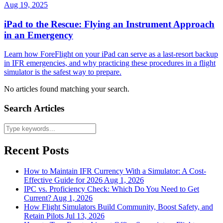
Aug 19, 2025
iPad to the Rescue: Flying an Instrument Approach
in an Emergency
Learn how ForeFlight on your iPad can serve as a last-resort backup
in IFR emergencies, and why practicing these procedures in a flight
simulator is the safest way to prepare.
No articles found matching your search.
Search Articles
Recent Posts
How to Maintain IFR Currency With a Simulator: A Cost-
Effective Guide for 2026
Aug 1, 2026
IPC vs. Proficiency Check: Which Do You Need to Get
Current?
Aug 1, 2026
How Flight Simulators Build Community, Boost Safety, and
Retain Pilots
Jul 13, 2026