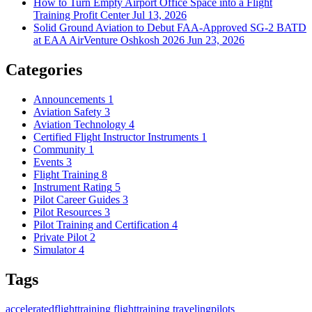
How to Turn Empty Airport Office Space into a Flight
Training Profit Center
Jul 13, 2026
Solid Ground Aviation to Debut FAA-Approved SG-2 BATD
at EAA AirVenture Oshkosh 2026
Jun 23, 2026
Categories
Announcements
1
Aviation Safety
3
Aviation Technology
4
Certified Flight Instructor Instruments
1
Community
1
Events
3
Flight Training
8
Instrument Rating
5
Pilot Career Guides
3
Pilot Resources
3
Pilot Training and Certification
4
Private Pilot
2
Simulator
4
Tags
acceleratedflighttraining
flighttraining
travelingpilots