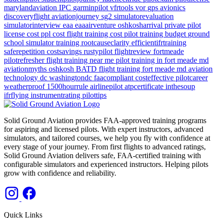
marylandaviation
IPC
garminpilot
vfrtools
vor
gps
avionics
discoveryflight
aviationjourney
sg2
simulatorevaluation
simulatorinterview
eaa
eaaairventure
oshkosharrival
private pilot
license cost
ppl cost
flight training cost
pilot training budget
ground
school
simulator training
rootcauseclarity
efficientifrtraining
saferepetition
costsavings
rustypilot
flightreview
fortmeade
pilotrefresher
flight training near me
pilot training in fort meade md
aviationmyths
oshkosh
BATD
flight training
fort meade md
aviation
technology
dc
washingtondc
faacompliant
costeffective
pilotcareer
weatherproof
1500hourrule
airlinepilot
atpcertificate
inthesoup
ifrflying
instrumentrating
pilottips
Solid Ground Aviation provides FAA-approved training programs
for aspiring and licensed pilots. With expert instructors, advanced
simulators, and tailored courses, we help you fly with confidence at
every stage of your journey. From first flights to advanced ratings,
Solid Ground Aviation delivers safe, FAA-certified training with
configurable simulators and experienced instructors. Helping pilots
grow with confidence and reliability.
Quick Links