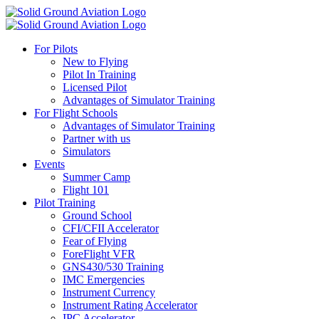
For Pilots
New to Flying
Pilot In Training
Licensed Pilot
Advantages of Simulator Training
For Flight Schools
Advantages of Simulator Training
Partner with us
Simulators
Events
Summer Camp
Flight 101
Pilot Training
Ground School
CFI/CFII Accelerator
Fear of Flying
ForeFlight VFR
GNS430/530 Training
IMC Emergencies
Instrument Currency
Instrument Rating Accelerator
IPC Accelerator