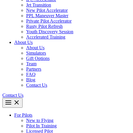
Jet Transition
New Pilot Accelerator
PPL Maneuver Master
Private Pilot Accelerator
Rusty Pilot Refresh
Youth Discovery Session
Accelerated Training
About Us
About Us
Simulators
Gift Options
Team
Partners
FAQ
Blog
Contact Us
Contact Us
For Pilots
New to Flying
Pilot In Training
Licensed Pilot