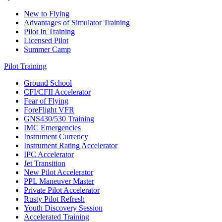
New to Flying
Advantages of Simulator Training
Pilot In Training
Licensed Pilot
Summer Camp
Pilot Training
Ground School
CFI/CFII Accelerator
Fear of Flying
ForeFlight VFR
GNS430/530 Training
IMC Emergencies
Instrument Currency
Instrument Rating Accelerator
IPC Accelerator
Jet Transition
New Pilot Accelerator
PPL Maneuver Master
Private Pilot Accelerator
Rusty Pilot Refresh
Youth Discovery Session
Accelerated Training