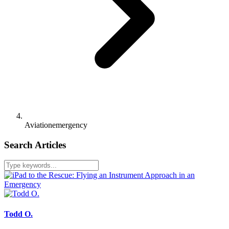
Aviationemergency
Search Articles
Todd O.