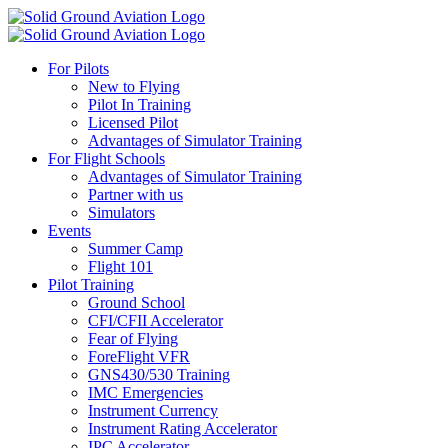
For Pilots
New to Flying
Pilot In Training
Licensed Pilot
Advantages of Simulator Training
For Flight Schools
Advantages of Simulator Training
Partner with us
Simulators
Events
Summer Camp
Flight 101
Pilot Training
Ground School
CFI/CFII Accelerator
Fear of Flying
ForeFlight VFR
GNS430/530 Training
IMC Emergencies
Instrument Currency
Instrument Rating Accelerator
IPC Accelerator