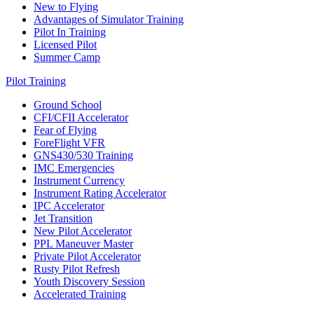
New to Flying
Advantages of Simulator Training
Pilot In Training
Licensed Pilot
Summer Camp
Pilot Training
Ground School
CFI/CFII Accelerator
Fear of Flying
ForeFlight VFR
GNS430/530 Training
IMC Emergencies
Instrument Currency
Instrument Rating Accelerator
IPC Accelerator
Jet Transition
New Pilot Accelerator
PPL Maneuver Master
Private Pilot Accelerator
Rusty Pilot Refresh
Youth Discovery Session
Accelerated Training