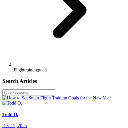
Flighttraininggoals
Search Articles
Todd O.
Dec 15, 2025