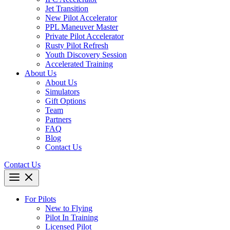
Jet Transition
New Pilot Accelerator
PPL Maneuver Master
Private Pilot Accelerator
Rusty Pilot Refresh
Youth Discovery Session
Accelerated Training
About Us
About Us
Simulators
Gift Options
Team
Partners
FAQ
Blog
Contact Us
Contact Us
For Pilots
New to Flying
Pilot In Training
Licensed Pilot