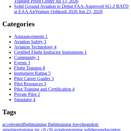
Training Profit Center
Jul 13, 2026
Solid Ground Aviation to Debut FAA-Approved SG-2 BATD
at EAA AirVenture Oshkosh 2026
Jun 23, 2026
Categories
Announcements
1
Aviation Safety
3
Aviation Technology
4
Certified Flight Instructor Instruments
1
Community
1
Events
3
Flight Training
8
Instrument Rating
5
Pilot Career Guides
3
Pilot Resources
3
Pilot Training and Certification
4
Private Pilot
2
Simulator
4
Tags
acceleratedflighttraining
flighttraining
travelingpilots
simulatortraining
ipc
cfi
cfii
aviationtraining
solidgroundaviation