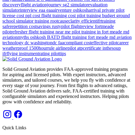
discoveryflight
aviationjourney
sg2
simulatorevaluation
simulatorinterview
eaa
eaaairventure
oshkosharrival
private pilot
license cost
ppl cost
flight training cost
pilot training budget
ground
school
simulator training
rootcauseclarity
efficientifrtraining
saferepetition
costsavings
rustypilot
flightreview
fortmeade
pilotrefresher
flight training near me
pilot training in fort meade md
aviationmyths
oshkosh
BATD
flight training
fort meade md
aviation
technology
dc
washingtondc
faacompliant
costeffective
pilotcareer
weatherproof
1500hourrule
airlinepilot
atpcertificate
inthesoup
ifrflying
instrumentrating
pilottips
Solid Ground Aviation provides FAA-approved training programs
for aspiring and licensed pilots. With expert instructors, advanced
simulators, and tailored courses, we help you fly with confidence at
every stage of your journey. From first flights to advanced ratings,
Solid Ground Aviation delivers safe, FAA-certified training with
configurable simulators and experienced instructors. Helping pilots
grow with confidence and reliability.
Quick Links