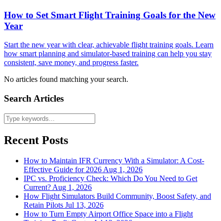
How to Set Smart Flight Training Goals for the New
Year
Start the new year with clear, achievable flight training goals. Learn
how smart planning and simulator-based training can help you stay
consistent, save money, and progress faster.
No articles found matching your search.
Search Articles
Recent Posts
How to Maintain IFR Currency With a Simulator: A Cost-
Effective Guide for 2026
Aug 1, 2026
IPC vs. Proficiency Check: Which Do You Need to Get
Current?
Aug 1, 2026
How Flight Simulators Build Community, Boost Safety, and
Retain Pilots
Jul 13, 2026
How to Turn Empty Airport Office Space into a Flight