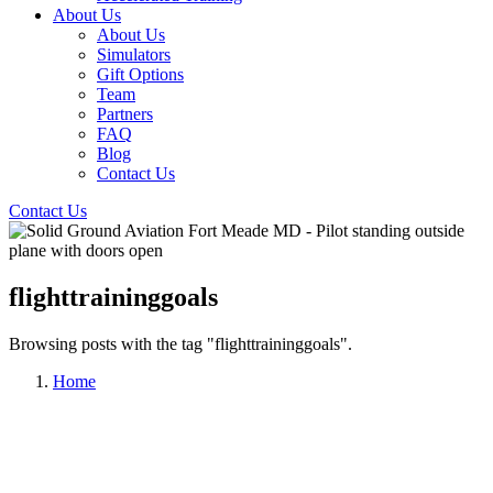
About Us
About Us
Simulators
Gift Options
Team
Partners
FAQ
Blog
Contact Us
Contact Us
flighttraininggoals
Browsing posts with the tag "flighttraininggoals".
Home