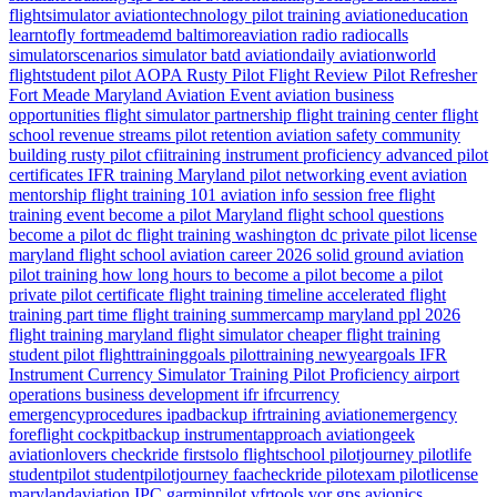
flightsimulator
aviationtechnology
pilot training
aviationeducation
learntofly
fortmeademd
baltimoreaviation
radio
radiocalls
simulatorscenarios
simulator
batd
aviationdaily
aviationworld
flightstudent
pilot
AOPA
Rusty Pilot
Flight Review
Pilot Refresher
Fort Meade
Maryland
Aviation Event
aviation business
opportunities
flight simulator partnership
flight training center
flight
school revenue streams
pilot retention
aviation safety
community
building
rusty pilot
cfiitraining
instrument proficiency
advanced pilot
certificates
IFR training Maryland
pilot networking event
aviation
mentorship
flight training 101
aviation info session
free flight
training event
become a pilot Maryland
flight school questions
become a pilot dc
flight training washington dc
private pilot license
maryland flight school
aviation career 2026
solid ground aviation
pilot training how long
hours to become a pilot
become a pilot
private pilot certificate
flight training timeline
accelerated flight
training
part time flight training
summercamp
maryland
ppl 2026
flight training maryland
flight simulator
cheaper flight training
student pilot
flighttraininggoals
pilottraining
newyeargoals
IFR
Instrument Currency
Simulator Training
Pilot Proficiency
airport
operations
business development
ifr
ifrcurrency
emergencyprocedures
ipadbackup
ifrtraining
aviationemergency
foreflight
cockpitbackup
instrumentapproach
aviationgeek
aviationlovers
checkride
firstsolo
flightschool
pilotjourney
pilotlife
studentpilot
studentpilotjourney
faacheckride
pilotexam
pilotlicense
marylandaviation
IPC
garminpilot
vfrtools
vor
gps
avionics