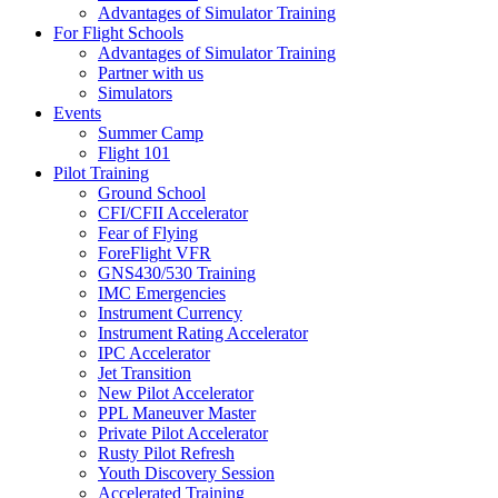
Advantages of Simulator Training
For Flight Schools
Advantages of Simulator Training
Partner with us
Simulators
Events
Summer Camp
Flight 101
Pilot Training
Ground School
CFI/CFII Accelerator
Fear of Flying
ForeFlight VFR
GNS430/530 Training
IMC Emergencies
Instrument Currency
Instrument Rating Accelerator
IPC Accelerator
Jet Transition
New Pilot Accelerator
PPL Maneuver Master
Private Pilot Accelerator
Rusty Pilot Refresh
Youth Discovery Session
Accelerated Training