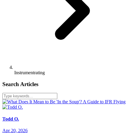
Instrumentrating
Search Articles
Todd O.
Apr 20, 2026