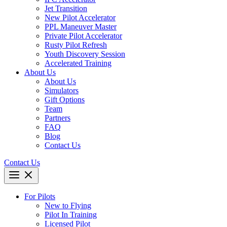
Jet Transition
New Pilot Accelerator
PPL Maneuver Master
Private Pilot Accelerator
Rusty Pilot Refresh
Youth Discovery Session
Accelerated Training
About Us
About Us
Simulators
Gift Options
Team
Partners
FAQ
Blog
Contact Us
Contact Us
For Pilots
New to Flying
Pilot In Training
Licensed Pilot