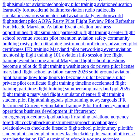
flightsimulator
aviationtechnology
pilot training
aviationeducation
learntofly
fortmeademd
baltimoreaviation
radio
radiocalls
simulatorscenarios
simulator
batd
aviationdaily
aviationworld
flightstudent
pilot
AOPA
Rusty Pilot
Flight Review
Pilot Refresher
Fort Meade
Maryland
Aviation Event
aviation business
opportunities
flight simulator partnership
flight training center
flight
school revenue streams
pilot retention
aviation safety
community
building
rusty pilot
cfiitraining
instrument proficiency
advanced pilot
certificates
IFR training Maryland
pilot networking event
aviation
mentorship
flight training 101
aviation info session
free flight
training event
become a pilot Maryland
flight school questions
become a pilot dc
flight training washington dc
private pilot license
maryland flight school
aviation career 2026
solid ground aviation
pilot training how long
hours to become a pilot
become a pilot
private pilot certificate
flight training timeline
accelerated flight
training
part time flight training
summercamp
maryland
ppl 2026
flight training maryland
flight simulator
cheaper flight training
student pilot
flighttraininggoals
pilottraining
newyeargoals
IFR
Instrument Currency
Simulator Training
Pilot Proficiency
airport
operations
business development
ifr
ifrcurrency
emergencyprocedures
ipadbackup
ifrtraining
aviationemergency
foreflight
cockpitbackup
instrumentapproach
aviationgeek
aviationlovers
checkride
firstsolo
flightschool
pilotjourney
pilotlife
studentpilot
studentpilotjourney
faacheckride
pilotexam
pilotlicense
marylandaviation
IPC
garminpilot
vfrtools
vor
gps
avionics