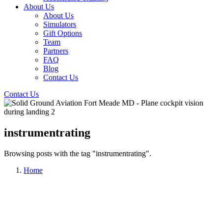
About Us
About Us
Simulators
Gift Options
Team
Partners
FAQ
Blog
Contact Us
Contact Us
instrumentrating
Browsing posts with the tag "instrumentrating".
Home