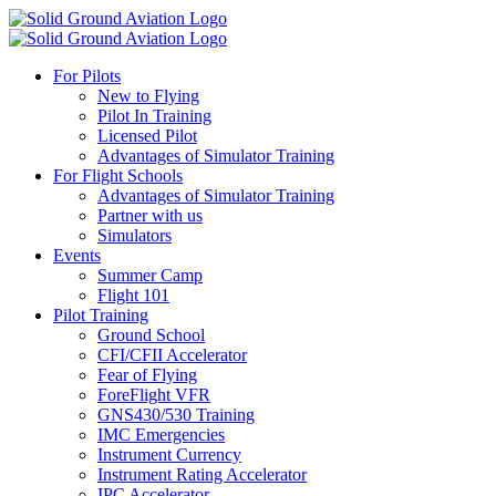
For Pilots
New to Flying
Pilot In Training
Licensed Pilot
Advantages of Simulator Training
For Flight Schools
Advantages of Simulator Training
Partner with us
Simulators
Events
Summer Camp
Flight 101
Pilot Training
Ground School
CFI/CFII Accelerator
Fear of Flying
ForeFlight VFR
GNS430/530 Training
IMC Emergencies
Instrument Currency
Instrument Rating Accelerator
IPC Accelerator