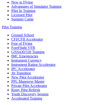
New to Flying
Advantages of Simulator Training
Pilot In Training
Licensed Pilot
Summer Camp
Pilot Training
Ground School
CFI/CFII Accelerator
Fear of Flying
ForeFlight VFR
GNS430/530 Training
IMC Emergencies
Instrument Currency
Instrument Rating Accelerator
IPC Accelerator
Jet Transition
New Pilot Accelerator
PPL Maneuver Master
Private Pilot Accelerator
Rusty Pilot Refresh
Youth Discovery Session
Accelerated Training