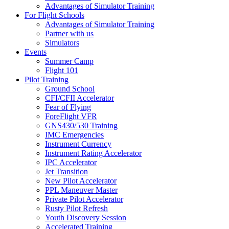
Advantages of Simulator Training
For Flight Schools
Advantages of Simulator Training
Partner with us
Simulators
Events
Summer Camp
Flight 101
Pilot Training
Ground School
CFI/CFII Accelerator
Fear of Flying
ForeFlight VFR
GNS430/530 Training
IMC Emergencies
Instrument Currency
Instrument Rating Accelerator
IPC Accelerator
Jet Transition
New Pilot Accelerator
PPL Maneuver Master
Private Pilot Accelerator
Rusty Pilot Refresh
Youth Discovery Session
Accelerated Training