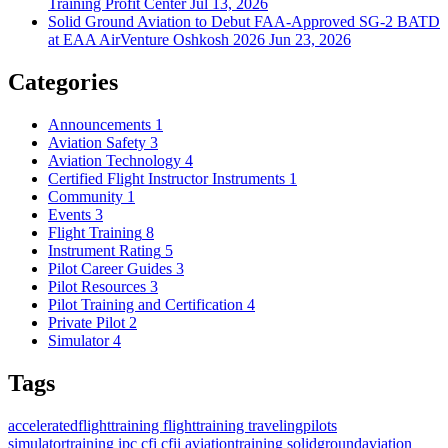
Training Profit Center
Jul 13, 2026
Solid Ground Aviation to Debut FAA-Approved SG-2 BATD
at EAA AirVenture Oshkosh 2026
Jun 23, 2026
Categories
Announcements
1
Aviation Safety
3
Aviation Technology
4
Certified Flight Instructor Instruments
1
Community
1
Events
3
Flight Training
8
Instrument Rating
5
Pilot Career Guides
3
Pilot Resources
3
Pilot Training and Certification
4
Private Pilot
2
Simulator
4
Tags
acceleratedflighttraining
flighttraining
travelingpilots
simulatortraining
ipc
cfi
cfii
aviationtraining
solidgroundaviation