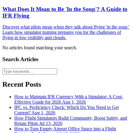
What Does It Mean to Be 'In the Soup'? A Guide to
IFR Flying
Discover what pilots mean when they talk about flying 'in the soup.'
Learn how simulator training prepares you for the challenges of
flying in low visibility and clouds.
No articles found matching your search.
Search Articles
Recent Posts
How to Maintain IFR Currency With a Simulator: A Cost-
Effective Guide for 2026
Aug 1, 2026
IPC vs. Proficiency Check: Which Do You Need to Get
Current?
Aug 1, 2026
How Flight Simulators Build Community, Boost Safety, and
Retain Pilots
Jul 13, 2026
How to Turn Empty Airport Office Space into a Flight