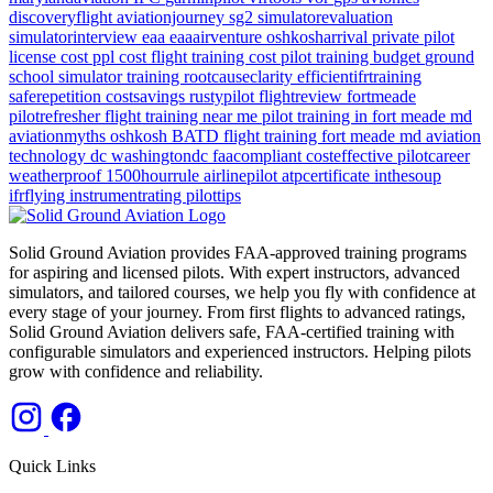
discoveryflight
aviationjourney
sg2
simulatorevaluation
simulatorinterview
eaa
eaaairventure
oshkosharrival
private pilot
license cost
ppl cost
flight training cost
pilot training budget
ground
school
simulator training
rootcauseclarity
efficientifrtraining
saferepetition
costsavings
rustypilot
flightreview
fortmeade
pilotrefresher
flight training near me
pilot training in fort meade md
aviationmyths
oshkosh
BATD
flight training
fort meade md
aviation
technology
dc
washingtondc
faacompliant
costeffective
pilotcareer
weatherproof
1500hourrule
airlinepilot
atpcertificate
inthesoup
ifrflying
instrumentrating
pilottips
Solid Ground Aviation provides FAA-approved training programs
for aspiring and licensed pilots. With expert instructors, advanced
simulators, and tailored courses, we help you fly with confidence at
every stage of your journey. From first flights to advanced ratings,
Solid Ground Aviation delivers safe, FAA-certified training with
configurable simulators and experienced instructors. Helping pilots
grow with confidence and reliability.
Quick Links