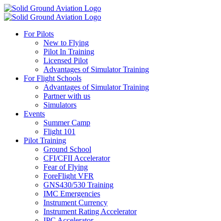
For Pilots
New to Flying
Pilot In Training
Licensed Pilot
Advantages of Simulator Training
For Flight Schools
Advantages of Simulator Training
Partner with us
Simulators
Events
Summer Camp
Flight 101
Pilot Training
Ground School
CFI/CFII Accelerator
Fear of Flying
ForeFlight VFR
GNS430/530 Training
IMC Emergencies
Instrument Currency
Instrument Rating Accelerator
IPC Accelerator