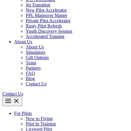
Jet Transition
New Pilot Accelerator
PPL Maneuver Master
Private Pilot Accelerator
Rusty Pilot Refresh
Youth Discovery Session
Accelerated Training
About Us
About Us
Simulators
Gift Options
Team
Partners
FAQ
Blog
Contact Us
Contact Us
For Pilots
New to Flying
Pilot In Training
Licensed Pilot