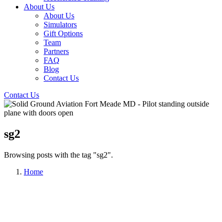
About Us
About Us
Simulators
Gift Options
Team
Partners
FAQ
Blog
Contact Us
Contact Us
sg2
Browsing posts with the tag "sg2".
Home