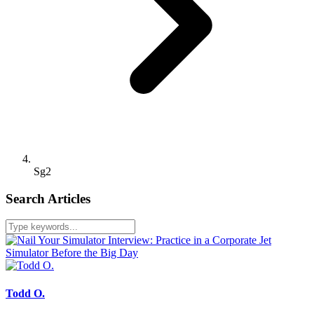
Sg2
Search Articles
Todd O.