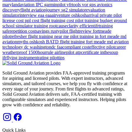
marylandaviation
IPC
garminpilot
vfrtools
vor
gps
avionics
discoveryflight
aviationjourney
sg2
simulatorevaluation
simulatorinterview
eaa
eaaairventure
oshkosharrival
private pilot
license cost
ppl cost
flight training cost
pilot training budget
ground
school
simulator training
rootcauseclarity
efficientifrtraining
saferepetition
costsavings
rustypilot
flightreview
fortmeade
pilotrefresher
flight training near me
pilot training in fort meade md
aviationmyths
oshkosh
BATD
flight training
fort meade md
aviation
technology
dc
washingtondc
faacompliant
costeffective
pilotcareer
weatherproof
1500hourrule
airlinepilot
atpcertificate
inthesoup
ifrflying
instrumentrating
pilottips
Solid Ground Aviation provides FAA-approved training programs
for aspiring and licensed pilots. With expert instructors, advanced
simulators, and tailored courses, we help you fly with confidence at
every stage of your journey. From first flights to advanced ratings,
Solid Ground Aviation delivers safe, FAA-certified training with
configurable simulators and experienced instructors. Helping pilots
grow with confidence and reliability.
Quick Links