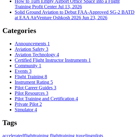
How to Turn Empty Airport Office Space into a Flight
Training Profit Center
Jul 13, 2026
Solid Ground Aviation to Debut FAA-Approved SG-2 BATD
at EAA AirVenture Oshkosh 2026
Jun 23, 2026
Categories
Announcements
1
Aviation Safety
3
Aviation Technology
4
Certified Flight Instructor Instruments
1
Community
1
Events
3
Flight Training
8
Instrument Rating
5
Pilot Career Guides
3
Pilot Resources
3
Pilot Training and Certification
4
Private Pilot
2
Simulator
4
Tags
acceleratedflighttraining
flighttraining
travelingpilots