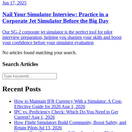
Jun 17, 2025
Nail Your Simulator Interview: Practice in a
Corporate Jet Simulator Before the Big Day
Our SG-2 corporate jet simulator is the perfect tool for pilot
interview preparation, helping you sharpen your skills and boost
your confidence before your simulator evaluation
No articles found matching your search.
Search Articles
Recent Posts
How to Maintain IFR Currency With a Simulator: A Cost-
Effective Guide for 2026
Aug 1, 2026
IPC vs. Proficiency Check: Which Do You Need to Get
Current?
Aug 1, 2026
How Flight Simulators Build Community, Boost Safety, and
Retain Pilots
Jul 13, 2026