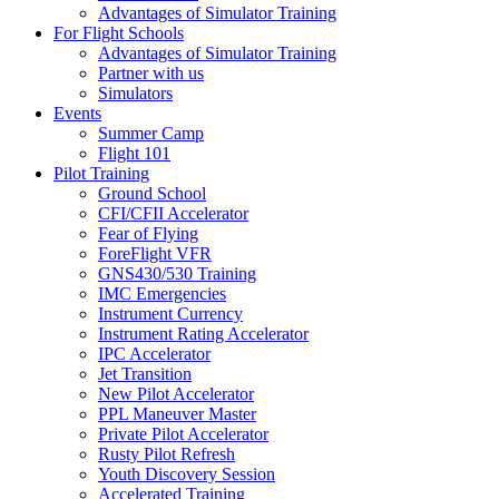
Advantages of Simulator Training
For Flight Schools
Advantages of Simulator Training
Partner with us
Simulators
Events
Summer Camp
Flight 101
Pilot Training
Ground School
CFI/CFII Accelerator
Fear of Flying
ForeFlight VFR
GNS430/530 Training
IMC Emergencies
Instrument Currency
Instrument Rating Accelerator
IPC Accelerator
Jet Transition
New Pilot Accelerator
PPL Maneuver Master
Private Pilot Accelerator
Rusty Pilot Refresh
Youth Discovery Session
Accelerated Training