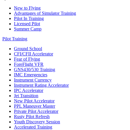
New to Flying
Advantages of Simulator Training
Pilot In Training
Licensed Pilot
Summer Camp
Pilot Training
Ground School
CFI/CFII Accelerator
Fear of Flying
ForeFlight VFR
GNS430/530 Training
IMC Emergencies
Instrument Currency
Instrument Rating Accelerator
IPC Accelerator
Jet Transition
New Pilot Accelerator
PPL Maneuver Master
Private Pilot Accelerator
Rusty Pilot Refresh
Youth Discovery Session
Accelerated Training