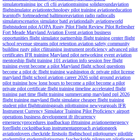
simulatortraining
ipc
cfi
cfii
aviationtraining
solidgroundaviation
flightsimulator
aviationtechnology
pilot training
aviationeducation
learntofly
fortmeademd
baltimoreaviation
radio
radiocalls
simulatorscenarios
simulator
batd
aviationdaily
aviationworld
flightstudent
pilot
AOPA
Rusty Pilot
Flight Review
Pilot Refresher
Fort Meade
Maryland
Aviation Event
aviation business
opportunities
flight simulator partnership
flight training center
flight
school revenue streams
pilot retention
aviation safety
community
building
rusty pilot
cfiitraining
instrument proficiency
advanced pilot
certificates
IFR training Maryland
pilot networking event
aviation
mentorship
flight training 101
aviation info session
free flight
training event
become a pilot Maryland
flight school questions
become a pilot dc
flight training washington dc
private pilot license
maryland flight school
aviation career 2026
solid ground aviation
pilot training how long
hours to become a pilot
become a pilot
private pilot certificate
flight training timeline
accelerated flight
training
part time flight training
summercamp
maryland
ppl 2026
flight training maryland
flight simulator
cheaper flight training
student pilot
flighttraininggoals
pilottraining
newyeargoals
IFR
Instrument Currency
Simulator Training
Pilot Proficiency
airport
operations
business development
ifr
ifrcurrency
emergencyprocedures
ipadbackup
ifrtraining
aviationemergency
foreflight
cockpitbackup
instrumentapproach
aviationgeek
aviationlovers
checkride
firstsolo
flightschool
pilotjourney
pilotlife
studentpilot
studentpilotjourney
faacheckride
pilotexam
pilotlicense