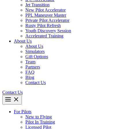
Jet Transition
New Pilot Accelerator
PPL Maneuver Master
Private Pilot Accelerator
Rusty Pilot Refresh
Youth Discovery Session
Accelerated Training
About Us
About Us
Simulators
Gift Options
Team
Partners
FAQ
Blog
Contact Us
Contact Us
For Pilots
New to Flying
Pilot In Training
Licensed Pilot