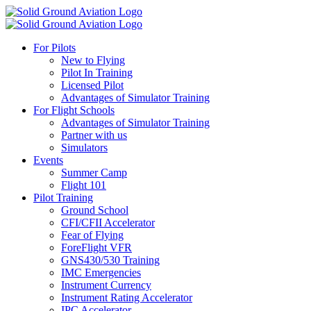
For Pilots
New to Flying
Pilot In Training
Licensed Pilot
Advantages of Simulator Training
For Flight Schools
Advantages of Simulator Training
Partner with us
Simulators
Events
Summer Camp
Flight 101
Pilot Training
Ground School
CFI/CFII Accelerator
Fear of Flying
ForeFlight VFR
GNS430/530 Training
IMC Emergencies
Instrument Currency
Instrument Rating Accelerator
IPC Accelerator