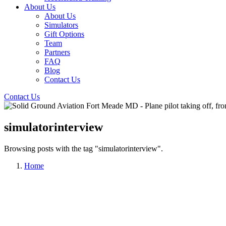
About Us
About Us
Simulators
Gift Options
Team
Partners
FAQ
Blog
Contact Us
Contact Us
simulatorinterview
Browsing posts with the tag "simulatorinterview".
Home