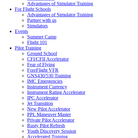
Advantages of Simulator Training
For Flight Schools
Advantages of Simulator Training
Partner with us
Simulators
Events
Summer Camp
Flight 101
Pilot Training
Ground School
CFI/CFII Accelerator
Fear of Flying
ForeFlight VFR
GNS430/530 Training
IMC Emergencies
Instrument Currency
Instrument Rating Accelerator
IPC Accelerator
Jet Transition
New Pilot Accelerator
PPL Maneuver Master
Private Pilot Accelerator
Rusty Pilot Refresh
Youth Discovery Session
Accelerated Training