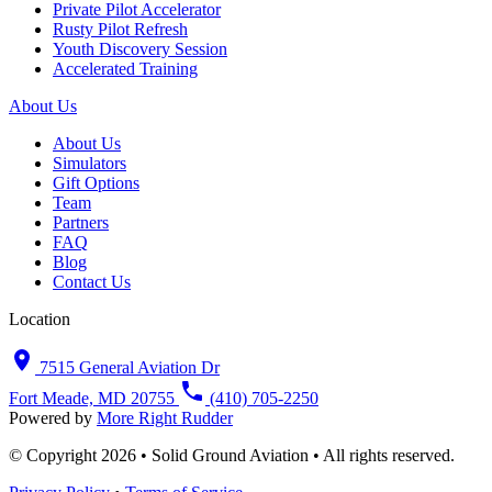
Private Pilot Accelerator
Rusty Pilot Refresh
Youth Discovery Session
Accelerated Training
About Us
About Us
Simulators
Gift Options
Team
Partners
FAQ
Blog
Contact Us
Location
7515 General Aviation Dr
Fort Meade, MD 20755
(410) 705-2250
Powered by
More Right Rudder
© Copyright 2026 • Solid Ground Aviation • All rights reserved.