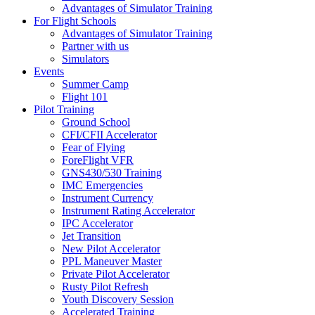
Advantages of Simulator Training
For Flight Schools
Advantages of Simulator Training
Partner with us
Simulators
Events
Summer Camp
Flight 101
Pilot Training
Ground School
CFI/CFII Accelerator
Fear of Flying
ForeFlight VFR
GNS430/530 Training
IMC Emergencies
Instrument Currency
Instrument Rating Accelerator
IPC Accelerator
Jet Transition
New Pilot Accelerator
PPL Maneuver Master
Private Pilot Accelerator
Rusty Pilot Refresh
Youth Discovery Session
Accelerated Training