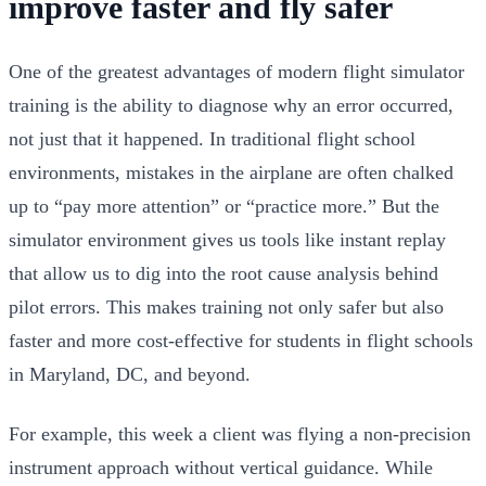
improve faster and fly safer
One of the greatest advantages of modern flight simulator
training is the ability to diagnose why an error occurred,
not just that it happened. In traditional flight school
environments, mistakes in the airplane are often chalked
up to “pay more attention” or “practice more.” But the
simulator environment gives us tools like instant replay
that allow us to dig into the root cause analysis behind
pilot errors. This makes training not only safer but also
faster and more cost-effective for students in flight schools
in Maryland, DC, and beyond.
For example, this week a client was flying a non-precision
instrument approach without vertical guidance. While