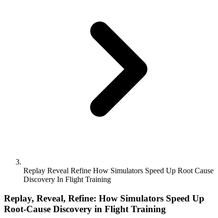
Replay Reveal Refine How Simulators Speed Up Root Cause
Discovery In Flight Training
Replay, Reveal, Refine: How Simulators Speed Up
Root-Cause Discovery in Flight Training