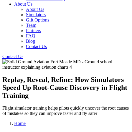
About Us
About Us
Simulators
Gift Options
Team
Partners
FAQ
Blog
Contact Us
Contact Us
Replay, Reveal, Refine: How Simulators
Speed Up Root-Cause Discovery in Flight
Training
Flight simulator training helps pilots quickly uncover the root causes
of mistakes so they can improve faster and fly safer
Home