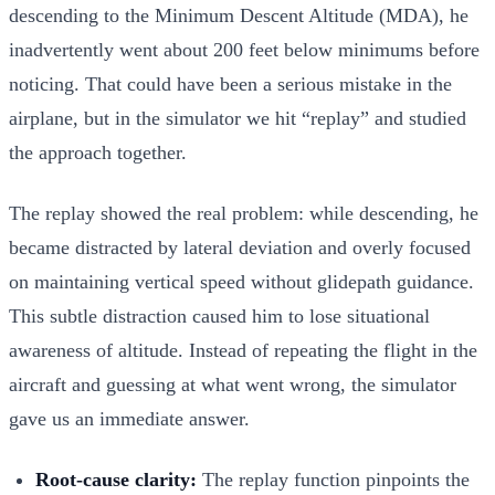
descending to the Minimum Descent Altitude (MDA), he
inadvertently went about 200 feet below minimums before
noticing. That could have been a serious mistake in the
airplane, but in the simulator we hit “replay” and studied
the approach together.
The replay showed the real problem: while descending, he
became distracted by lateral deviation and overly focused
on maintaining vertical speed without glidepath guidance.
This subtle distraction caused him to lose situational
awareness of altitude. Instead of repeating the flight in the
aircraft and guessing at what went wrong, the simulator
gave us an immediate answer.
Root-cause clarity:
The replay function pinpoints the