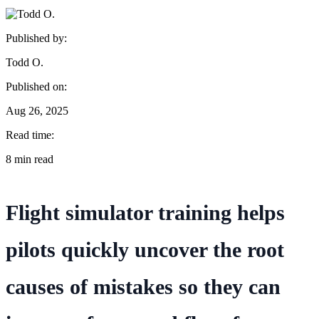
Published by:
Todd O.
Published on:
Aug 26, 2025
Read time:
8 min read
Flight simulator training helps
pilots quickly uncover the root
causes of mistakes so they can