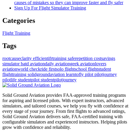
causes of mistakes so they can improve faster and fly safer
Sign Up For Flight Simulator Training
Categories
Flight Training
Tags
rootcauseclarity
efficientifrtraining
saferepetition
costsavings
simulator
batd
aviationdaily
aviationgeek
aviationlovers
aviationworld
checkride
firstsolo
flightschool
flightstudent
flighttraining
solidgroundaviation
learntofly
pilot
pilotjourney
pilotlife
studentpilot
studentpilotjourney
Solid Ground Aviation provides FAA-approved training programs
for aspiring and licensed pilots. With expert instructors, advanced
simulators, and tailored courses, we help you fly with confidence at
every stage of your journey. From first flights to advanced ratings,
Solid Ground Aviation delivers safe, FAA-certified training with
configurable simulators and experienced instructors. Helping pilots
grow with confidence and reliability.