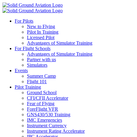
For Pilots
New to Flying
Pilot In Training
Licensed Pilot
Advantages of Simulator Training
For Flight Schools
Advantages of Simulator Training
Partner with us
Simulators
Events
Summer Camp
Flight 101
Pilot Training
Ground School
CFI/CFII Accelerator
Fear of Flying
ForeFlight VFR
GNS430/530 Training
IMC Emergencies
Instrument Currency
Instrument Rating Accelerator
IPC Accelerator