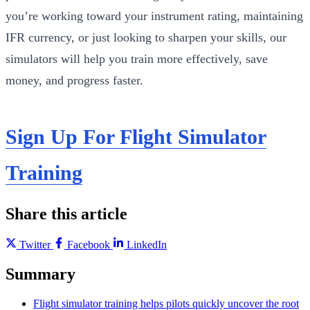
you’re working toward your instrument rating, maintaining
IFR currency, or just looking to sharpen your skills, our
simulators will help you train more effectively, save
money, and progress faster.
Sign Up For Flight Simulator
Training
Share this article
Twitter
Facebook
LinkedIn
Summary
Flight simulator training helps pilots quickly uncover the root