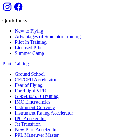
Quick Links
New to Flying
Advantages of Simulator Training
Pilot In Training
Licensed Pilot
Summer Camp
Pilot Training
Ground School
CFI/CFII Accelerator
Fear of Flying
ForeFlight VFR
GNS430/530 Training
IMC Emergencies
Instrument Currency
Instrument Rating Accelerator
IPC Accelerator
Jet Transition
New Pilot Accelerator
PPL Maneuver Master