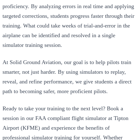
proficiency. By analyzing errors in real time and applying
targeted corrections, students progress faster through their
training. What could take weeks of trial-and-error in the
airplane can be identified and resolved in a single
simulator training session.
At Solid Ground Aviation, our goal is to help pilots train
smarter, not just harder. By using simulators to replay,
reveal, and refine performance, we give students a direct
path to becoming safer, more proficient pilots.
Ready to take your training to the next level? Book a
session in our FAA compliant flight simulator at Tipton
Airport (KFME) and experience the benefits of
professional simulator training for yourself. Whether