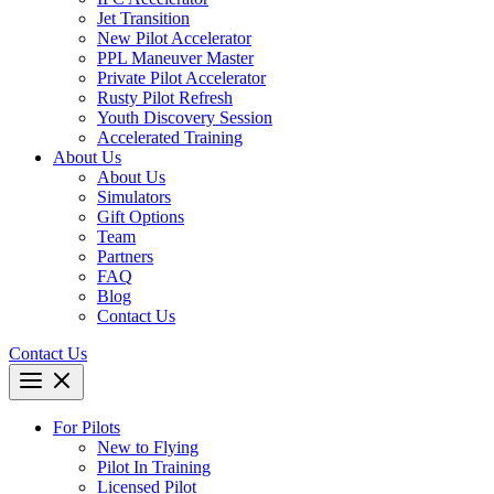
Jet Transition
New Pilot Accelerator
PPL Maneuver Master
Private Pilot Accelerator
Rusty Pilot Refresh
Youth Discovery Session
Accelerated Training
About Us
About Us
Simulators
Gift Options
Team
Partners
FAQ
Blog
Contact Us
Contact Us
For Pilots
New to Flying
Pilot In Training
Licensed Pilot