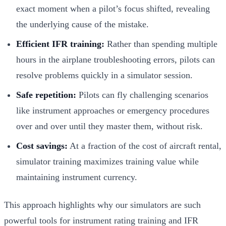
exact moment when a pilot’s focus shifted, revealing
the underlying cause of the mistake.
Efficient IFR training:
Rather than spending multiple
hours in the airplane troubleshooting errors, pilots can
resolve problems quickly in a simulator session.
Safe repetition:
Pilots can fly challenging scenarios
like instrument approaches or emergency procedures
over and over until they master them, without risk.
Cost savings:
At a fraction of the cost of aircraft rental,
simulator training maximizes training value while
maintaining instrument currency.
This approach highlights why our simulators are such
powerful tools for instrument rating training and IFR