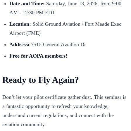
Date and Time:
Saturday, June 13, 2026, from 9:00
AM - 12:30 PM EDT
Location:
Solid Ground Aviation / Fort Meade Exec
Airport (FME)
Address:
7515 General Aviation Dr
Free for AOPA members!
Ready to Fly Again?
Don’t let your pilot certificate gather dust. This seminar is
a fantastic opportunity to refresh your knowledge,
understand current regulations, and connect with the
aviation community.