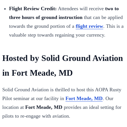
Flight Review Credit:
Attendees will receive
two to
three hours of ground instruction
that can be applied
towards the ground portion of a
flight review
. This is a
valuable step towards regaining your currency.
Hosted by Solid Ground Aviation
in Fort Meade, MD
Solid Ground Aviation is thrilled to host this AOPA Rusty
Pilot seminar at our facility in
Fort Meade, MD
. Our
location at
Fort Meade, MD
provides an ideal setting for
pilots to re-engage with aviation.