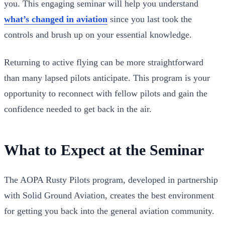
you. This engaging seminar will help you understand
what’s changed in aviation
since you last took the
controls and brush up on your essential knowledge.
Returning to active flying can be more straightforward
than many lapsed pilots anticipate. This program is your
opportunity to reconnect with fellow pilots and gain the
confidence needed to get back in the air.
What to Expect at the Seminar
The AOPA Rusty Pilots program, developed in partnership
with Solid Ground Aviation, creates the best environment
for getting you back into the general aviation community.