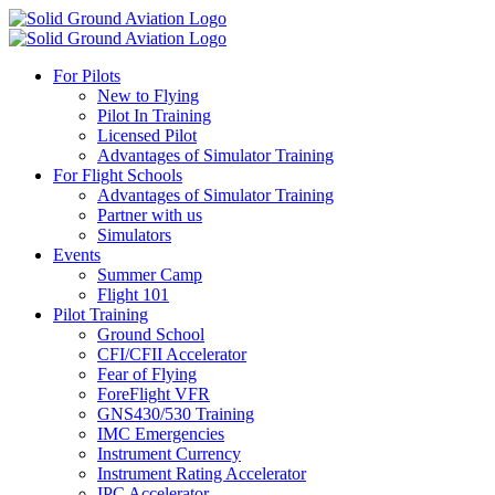
For Pilots
New to Flying
Pilot In Training
Licensed Pilot
Advantages of Simulator Training
For Flight Schools
Advantages of Simulator Training
Partner with us
Simulators
Events
Summer Camp
Flight 101
Pilot Training
Ground School
CFI/CFII Accelerator
Fear of Flying
ForeFlight VFR
GNS430/530 Training
IMC Emergencies
Instrument Currency
Instrument Rating Accelerator
IPC Accelerator