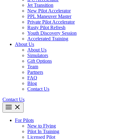
Jet Transition
New Pilot Accelerator
PPL Maneuver Master
Private Pilot Accelerator
Rusty Pilot Refresh
Youth Discovery Session
Accelerated Training
About Us
About Us
Simulators
Gift Options
Team
Partners
FAQ
Blog
Contact Us
Contact Us
For Pilots
New to Flying
Pilot In Training
Licensed Pilot