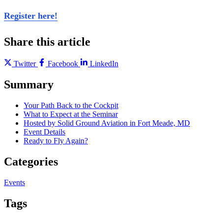
Register here!
Share this article
Twitter
Facebook
LinkedIn
Summary
Your Path Back to the Cockpit
What to Expect at the Seminar
Hosted by Solid Ground Aviation in Fort Meade, MD
Event Details
Ready to Fly Again?
Categories
Events
Tags