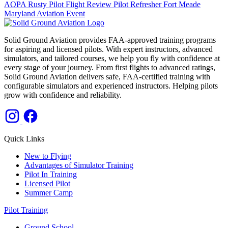
AOPA
Rusty Pilot
Flight Review
Pilot Refresher
Fort Meade
Maryland
Aviation Event
Solid Ground Aviation provides FAA-approved training programs
for aspiring and licensed pilots. With expert instructors, advanced
simulators, and tailored courses, we help you fly with confidence at
every stage of your journey. From first flights to advanced ratings,
Solid Ground Aviation delivers safe, FAA-certified training with
configurable simulators and experienced instructors. Helping pilots
grow with confidence and reliability.
Quick Links
New to Flying
Advantages of Simulator Training
Pilot In Training
Licensed Pilot
Summer Camp
Pilot Training
Ground School