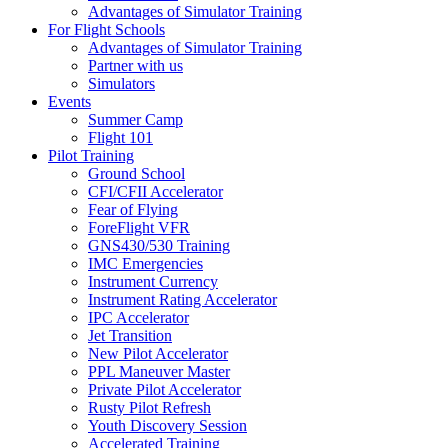
Advantages of Simulator Training
For Flight Schools
Advantages of Simulator Training
Partner with us
Simulators
Events
Summer Camp
Flight 101
Pilot Training
Ground School
CFI/CFII Accelerator
Fear of Flying
ForeFlight VFR
GNS430/530 Training
IMC Emergencies
Instrument Currency
Instrument Rating Accelerator
IPC Accelerator
Jet Transition
New Pilot Accelerator
PPL Maneuver Master
Private Pilot Accelerator
Rusty Pilot Refresh
Youth Discovery Session
Accelerated Training