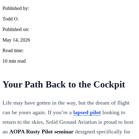
Published by:
Todd O.
Published on:
May 14, 2026
Read time:
10 min read
Your Path Back to the Cockpit
Life may have gotten in the way, but the dream of flight
can be yours again. If you’re a
lapsed pilot
looking to
return to the skies, Solid Ground Aviation is proud to host
an
AOPA Rusty Pilot seminar
designed specifically for