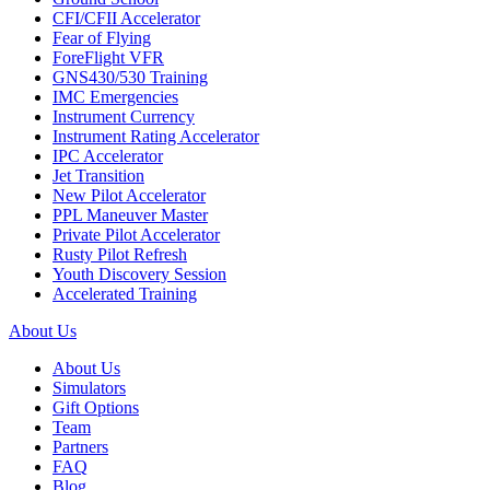
CFI/CFII Accelerator
Fear of Flying
ForeFlight VFR
GNS430/530 Training
IMC Emergencies
Instrument Currency
Instrument Rating Accelerator
IPC Accelerator
Jet Transition
New Pilot Accelerator
PPL Maneuver Master
Private Pilot Accelerator
Rusty Pilot Refresh
Youth Discovery Session
Accelerated Training
About Us
About Us
Simulators
Gift Options
Team
Partners
FAQ
Blog