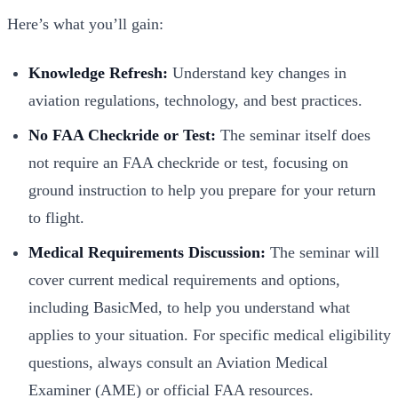
Here’s what you’ll gain:
Knowledge Refresh:
Understand key changes in
aviation regulations, technology, and best practices.
No FAA Checkride or Test:
The seminar itself does
not require an FAA checkride or test, focusing on
ground instruction to help you prepare for your return
to flight.
Medical Requirements Discussion:
The seminar will
cover current medical requirements and options,
including BasicMed, to help you understand what
applies to your situation. For specific medical eligibility
questions, always consult an Aviation Medical
Examiner (AME) or official FAA resources.