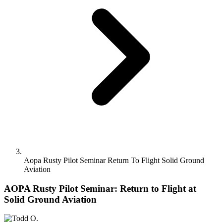
Aopa Rusty Pilot Seminar Return To Flight Solid Ground
Aviation
AOPA Rusty Pilot Seminar: Return to Flight at
Solid Ground Aviation