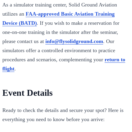
As a simulator training center, Solid Ground Aviation
utilizes an
FAA-approved Basic Aviation Training
Device (BATD)
. If you wish to make a reservation for
one-on-one training in the simulator after the seminar,
please contact us at
info@flysolidground.com
. Our
simulators offer a controlled environment to practice
procedures and scenarios, complementing your
return to
flight
.
Event Details
Ready to check the details and secure your spot? Here is
everything you need to know before you arrive: