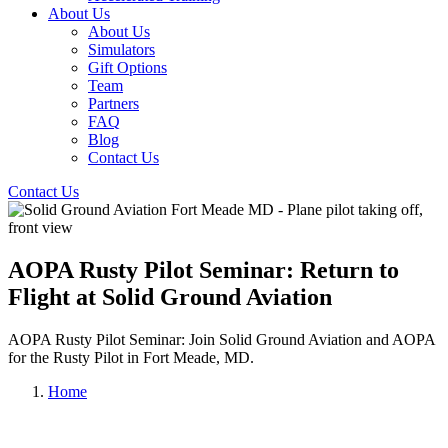
About Us
About Us
Simulators
Gift Options
Team
Partners
FAQ
Blog
Contact Us
Contact Us
AOPA Rusty Pilot Seminar: Return to
Flight at Solid Ground Aviation
AOPA Rusty Pilot Seminar: Join Solid Ground Aviation and AOPA
for the Rusty Pilot in Fort Meade, MD.
Home